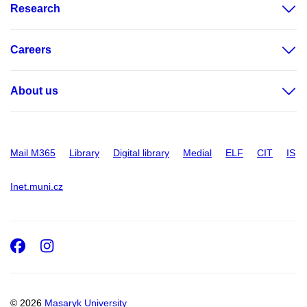
Research
Careers
About us
Mail M365
Library
Digital library
Medial
ELF
CIT
IS
Inet.muni.cz
Facebook
Instagram
© 2026
Masaryk University