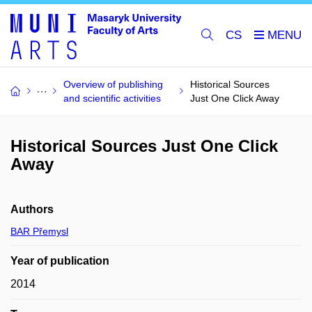
CS
Overview of publishing
Historical Sources
and scientific activities
Just One Click Away
Historical Sources Just One Click
Away
Authors
BAR Přemysl
Year of publication
2014