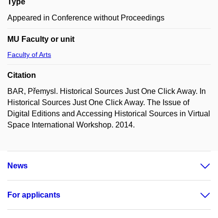
Type
Appeared in Conference without Proceedings
MU Faculty or unit
Faculty of Arts
Citation
BAR, Přemysl. Historical Sources Just One Click Away. In
Historical Sources Just One Click Away. The Issue of
Digital Editions and Accessing Historical Sources in Virtual
Space International Workshop. 2014.
News
For applicants