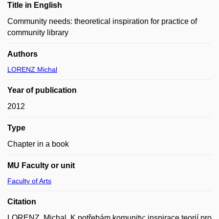
Title in English
Community needs: theoretical inspiration for practice of
community library
Authors
LORENZ Michal
Year of publication
2012
Type
Chapter in a book
MU Faculty or unit
Faculty of Arts
Citation
LORENZ, Michal. K potřebám komunity: inspirace teorií pro