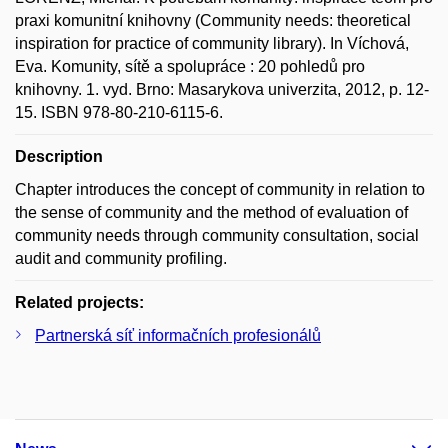
praxi komunitní knihovny (Community needs: theoretical
inspiration for practice of community library). In Víchová,
Eva. Komunity, sítě a spolupráce : 20 pohledů pro
knihovny. 1. vyd. Brno: Masarykova univerzita, 2012, p. 12-
15. ISBN 978-80-210-6115-6.
Description
Chapter introduces the concept of community in relation to
the sense of community and the method of evaluation of
community needs through community consultation, social
audit and community profiling.
Related projects:
Partnerská síť informačních profesionálů