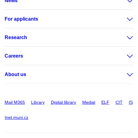
News
For applicants
Research
Careers
About us
Mail M365
Library
Digital library
Medial
ELF
CIT
IS
Inet.muni.cz