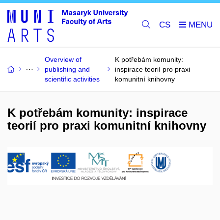
CS
Overview of
K potřebám komunity:
publishing and
inspirace teorií pro praxi
scientific activities
komunitní knihovny
K potřebám komunity: inspirace
teorií pro praxi komunitní knihovny