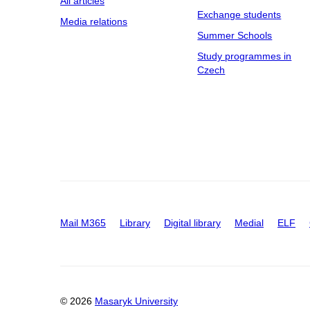
All articles
Exchange students
Media relations
Summer Schools
Study programmes in
Czech
Mail M365
Library
Digital library
Medial
ELF
© 2026
Masaryk University