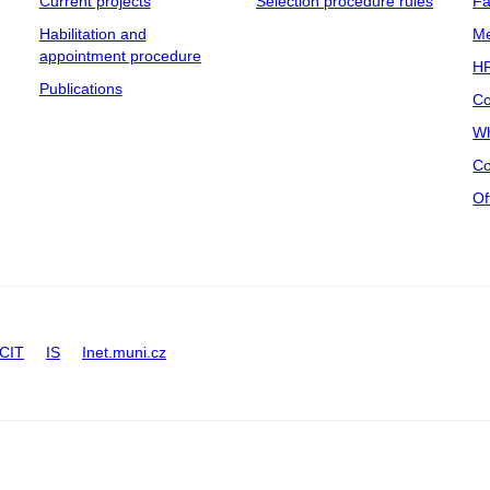
Current projects
Selection procedure rules
Fa
Habilitation and
Me
appointment procedure
HR
Publications
Co
Wh
Co
Of
CIT
IS
Inet.muni.cz