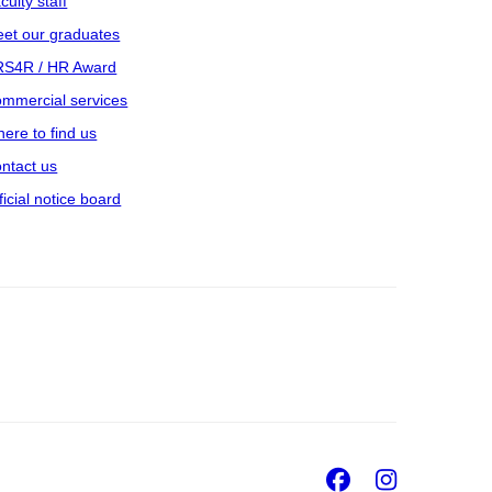
culty staff
et our graduates
S4R / HR Award
mmercial services
ere to find us
ntact us
ficial notice board
Facebook
Insta