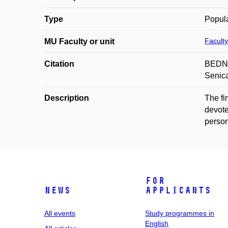
Type
Popula
Faculty
MU Faculty or unit
Citation
BEDNAŘ
Senica
Description
The fi
devote
person
For
News
applicants
All events
Study programmes in
English