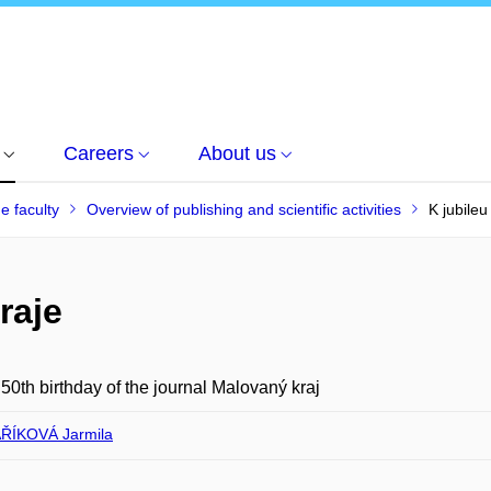
Careers
About us
he faculty
Overview of publishing and scientific activities
K jubile
raje
 50th birthday of the journal Malovaný kraj
ŘÍKOVÁ Jarmila