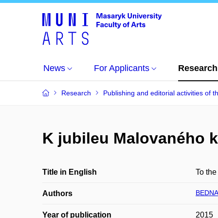
News
For Applicants
Research
Research
Publishing and editorial activities of t
K jubileu Malovaného k
Title in English
To the
BEDNA
Authors
Year of publication
2015