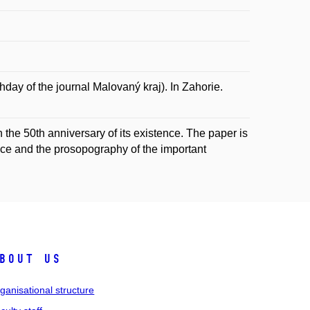
ay of the journal Malovaný kraj). In Zahorie.
in the 50th anniversary of its existence. The paper is
ience and the prosopography of the important
bout us
ganisational structure