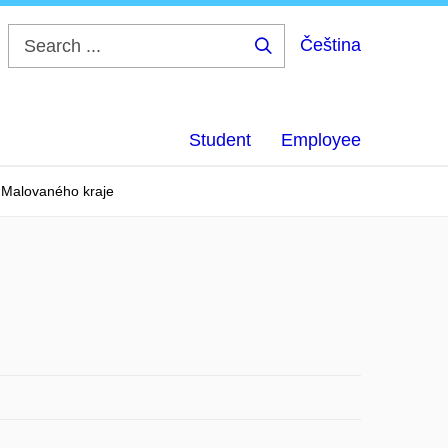
Čeština
Search
...
Student
Employee
u Malovaného kraje