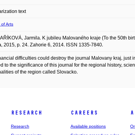
rization text
 of Arts
ÍKOVÁ, Jarmila. K jubileu Malovaného kraje (To the 50th birthd
, 2015, p. 24. Zahorie 6, 2014. ISSN 1335-7840.
nancial difficulties could destroy the journal Malovany kraj, just 
d to the significance of this journal for the regional history, sc
alities of the region called Slovacko.
Research
Careers
A
Research
Available positions
Or