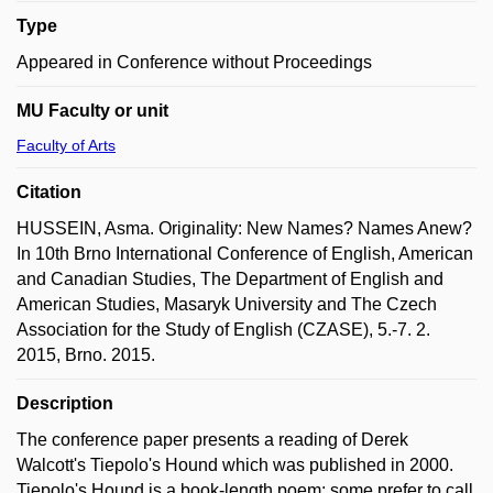
Type
Appeared in Conference without Proceedings
MU Faculty or unit
Faculty of Arts
Citation
HUSSEIN, Asma. Originality: New Names? Names Anew?
In 10th Brno International Conference of English, American
and Canadian Studies, The Department of English and
American Studies, Masaryk University and The Czech
Association for the Study of English (CZASE), 5.-7. 2.
2015, Brno. 2015.
Description
The conference paper presents a reading of Derek
Walcott's Tiepolo's Hound which was published in 2000.
Tiepolo's Hound is a book-length poem; some prefer to call