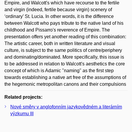
Empire, and Walcott's which have recourse to the fertile
and virgin (indeed, fertile because virgin) scenery of
‘ordinary’ St. Lucia. In other words, it is the difference
between Walcott who pays tribute to the native land of his
childhood and Pissarro's reverence of Empire. The
presentation offers yet another reading of this combination:
The artistic career, both in written literature and visual
culture, is subject to the same politics of centre/periphery
and dominating/dominated. More specifically, this issue is
to be addressed in relation to Walcott's aesthetics the core
concept of which is Adamic "naming" as the first step
towards establishing a native art free of the assumptions of
the hegemonic metropolitan canons and their compulsions
Related projects:
Nové směry v anglofonním jazykovědném a literárním
výzkumu III