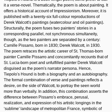
it a verse-novel. Thematically, the poem is about painting. It
offers a historical account of Impressionism. Moreover, it is
published with a twenty-six full-colour reproductions of
Derek Walcott's paintings (watercolour and oil paintings).
Structurally, the poem fuses two painters' stories in a
corresponding parallel, not synchronous simultaneity,
though, as the two painters are separated by a century:
Camille Pissarro, born in 1830; Derek Walcott, in 1930.
The poem retraces the artistic career of St. Thomas-born
painter Camille Pissarro and concomitantly recounts that of
St. Lucia-born poet and unfulfilled painter Derek Walcott
disguised as the poem's narrator persona. Hence,
Tiepolo's Hound is both a biography and an autobiography.
The formal combination of verse and paintings reflects a
desire, on the side of Walcott, to portray the seen world
more than verbally. In addition, this combination asserts the
difference between Pissarro's embrace, perusal,
realization, and expression of his artistic longings in the
‘sublime’ landscape of metropolitan France, symbolic of