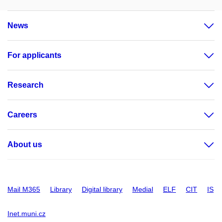
News
For applicants
Research
Careers
About us
Mail M365
Library
Digital library
Medial
ELF
CIT
IS
Inet.muni.cz