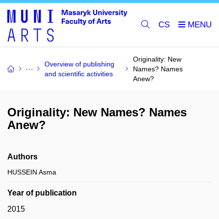
CS
Originality: New
Overview of publishing
Names? Names
and scientific activities
Anew?
Originality: New Names? Names
Anew?
Authors
HUSSEIN Asma
Year of publication
2015