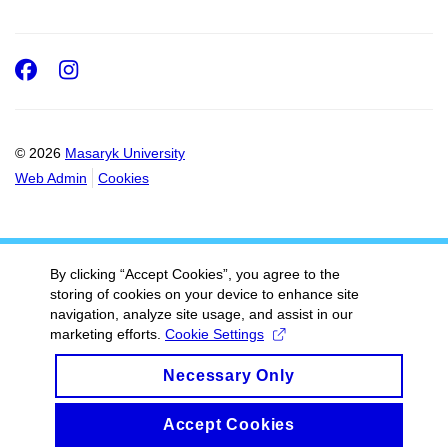
Facebook
Instagram
© 2026
Masaryk University
Web Admin
Cookies
By clicking “Accept Cookies”, you agree to the
storing of cookies on your device to enhance site
navigation, analyze site usage, and assist in our
marketing efforts.
Cookie Settings
Necessary Only
Accept Cookies