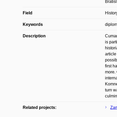
Bratis
Field
Histor
Keywords
diplom
Description
Cuman 
is part
histor
articl
possib
first 
more. 
intern
Komnen
turn w
culmin
Related projects:
Zam