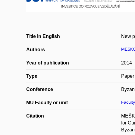
Title in English
New pr
MEŠKO
Authors
Year of publication
2014
Type
Paper 
Conference
Byzant
Faculty
MU Faculty or unit
Citation
MEŠKO
for Cu
Byzant