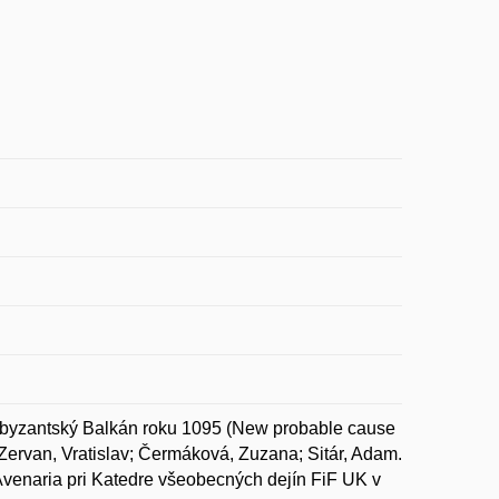
yzantský Balkán roku 1095 (New probable cause
 Zervan, Vratislav; Čermáková, Zuzana; Sitár, Adam.
Avenaria pri Katedre všeobecných dejín FiF UK v