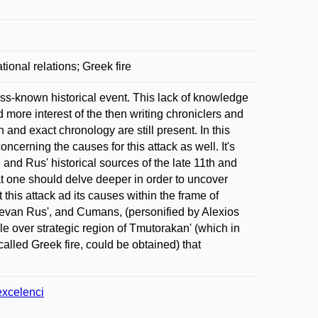
onal relations; Greek fire
ss-known historical event. This lack of knowledge
ted more interest of the then writing chroniclers and
 and exact chronology are still present. In this
ncerning the causes for this attack as well. It's
 and Rus' historical sources of the late 11th and
that one should delve deeper in order to uncover
this attack ad its causes within the frame of
ievan Rus', and Cumans, (personified by Alexios
e over strategic region of Tmutorakan' (which in
alled Greek fire, could be obtained) that
excelenci