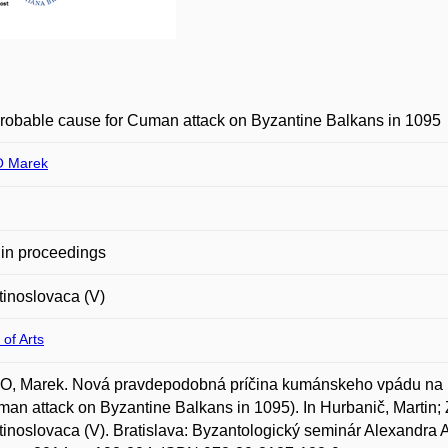
obable cause for Cuman attack on Byzantine Balkans in 1095
 Marek
in proceedings
inoslovaca (V)
 of Arts
, Marek. Nová pravdepodobná príčina kumánskeho vpádu na b
man attack on Byzantine Balkans in 1095). In Hurbanič, Martin;
inoslovaca (V). Bratislava: Byzantologický seminár Alexandra 