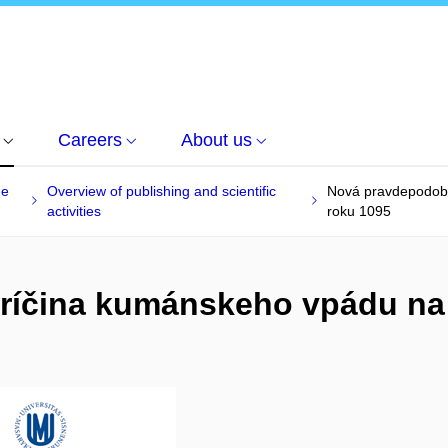
Careers
About us
he
Overview of publishing and scientific
Nová pravdepodobn
activities
roku 1095
íčina kumánskeho vpádu na 