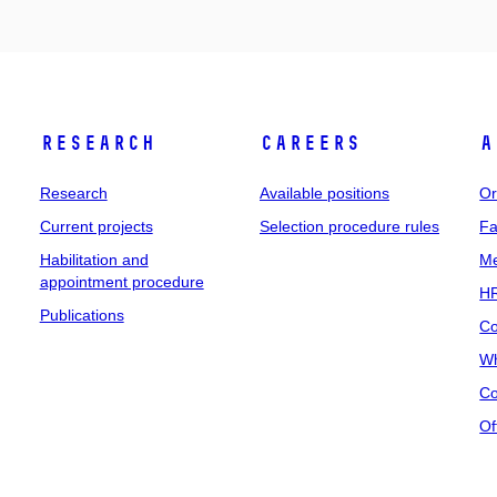
Research
Careers
A
Research
Available positions
Or
Current projects
Selection procedure rules
Fa
Habilitation and
Me
appointment procedure
HR
Publications
Co
Wh
Co
Of