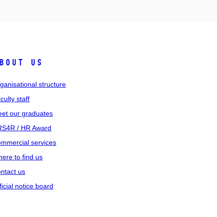
bout us
ganisational structure
culty staff
et our graduates
S4R / HR Award
mmercial services
ere to find us
ntact us
ficial notice board