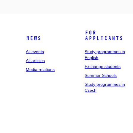
For
News
applicants
All events
Study programmes in
English
All articles
Exchange students
Media relations
Summer Schools
Study programmes in
Czech