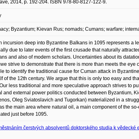
lave, 2014, p. 192-204. ISBN 978-80-8127-122-9.
y
acy; Byzantium; Kievan Rus; nomads; Cumans; warfare; internati
incursion deep into Byzantine Balkans in 1095 represents a le
ially due to later events of the first crusade that naturally attrac
ians and also of modern scholars. Uncertainties about its datation
e we strive to demonstrate that there is more than meets the eye co
le to identify the traditional cause for Cuman attack in Byzantine
half of the 12th century. We argue that this is only too easy and 
Our less traditional and more speculative approach strives to put 
al and external power politics conducted between Byzantium, K
os, Oleg Sviatoslavich and Tugorkan) materialized in a struggl
as the main area where natural oil, a main component of the so-c
ated just before 1095.
ěstnáním čerstvých absolventů doktorského studia k vědecké 