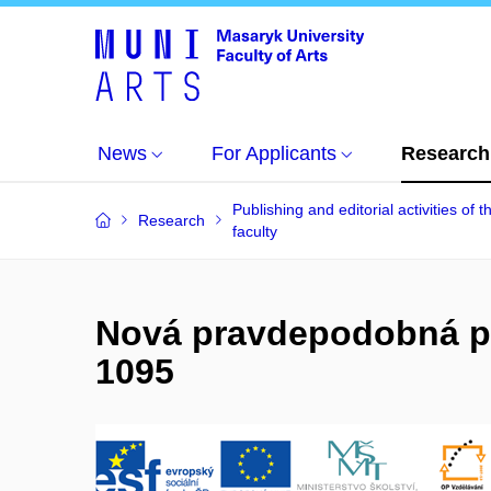
News
For Applicants
Research
Publishing and editorial activities of t
Research
faculty
Nová pravdepodobná pr
1095