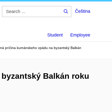
Čeština
Search
...
Student
Employee
á príčina kumánskeho vpádu na byzantský Balkán
byzantský Balkán roku