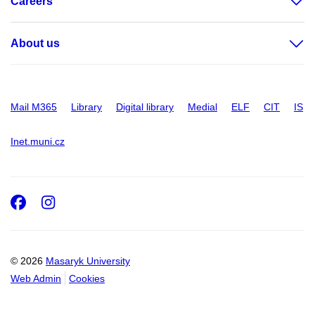
Careers
About us
Mail M365
Library
Digital library
Medial
ELF
CIT
IS
Inet.muni.cz
Facebook
Instagram
© 2026
Masaryk University
Web Admin
Cookies