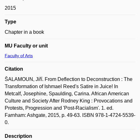
2015
Type
Chapter in a book
MU Faculty or unit
Faculty of Arts
Citation
ŠALAMOUN, Jiří. From Deflection to Deconstruction : The
Transformation of Ishmael Reed's Satire in Juice! In
Metcalf, Josephine, Spaulding, Carina. African American
Culture and Society After Rodney King : Provocations and
Protests, Progression and 'Post-Racialism'. 1. ed.
Farnham: Ashgate, 2015, p. 49-63. ISBN 978-1-4724-5539-
0.
Description