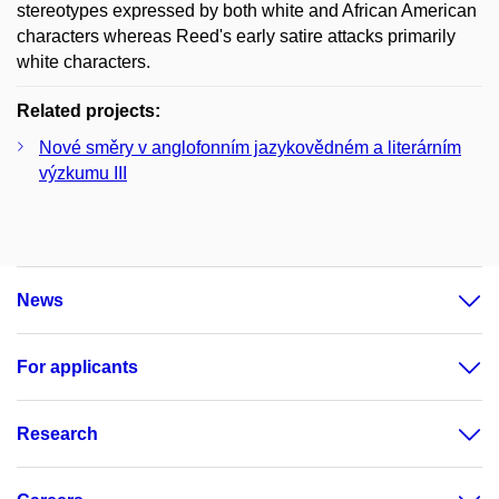
stereotypes expressed by both white and African American
characters whereas Reed's early satire attacks primarily
white characters.
Related projects:
Nové směry v anglofonním jazykovědném a literárním
výzkumu III
News
For applicants
Research