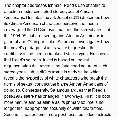
The chapter addresses Ishmael Reed's use of satire to
question media circulated stereotypes of African
Americans. His latest novel, Juice! (2011) describes how
its African American characters perceive the media
coverage of the OJ Simpson trial and the stereotypes that
the 1994-95 trial aroused against African Americans in
general and OJ in particular. Salamoun investigates how
the novel's protagonist uses satire to question the
credibility of the media circulated stereotypes. He shows
that Reed's satire in Juice! is based on logical
argumentation that reveals the farfetched nature of such
stereotypes. It thus differs from his early satire which
reveals the hypocrisy of white characters who break the
norms of sexual conduct yet blame African Americans of
doing so. Consequently, Salamoun argues that Reed's
post-1992 satire has changed in two ways. First, it is both
more mature and palatable as its primary source is no
longer the inappropriate sexuality of white characters.
Second, it has become more post-racial as it deconstructs