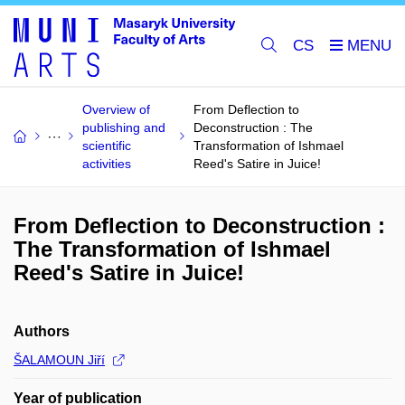
CS
Overview of
From Deflection to
publishing and
Deconstruction : The
scientific
Transformation of Ishmael
activities
Reed's Satire in Juice!
From Deflection to Deconstruction :
The Transformation of Ishmael
Reed's Satire in Juice!
Authors
ŠALAMOUN Jiří
Year of publication