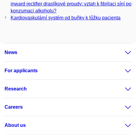
inward rectifier draslíkové proudy: vztah k fibrilaci síní po
konzumaci alkoholu?
Kardiovaskulární systém od buňky k lůžku pacienta
News
For applicants
Research
Careers
About us