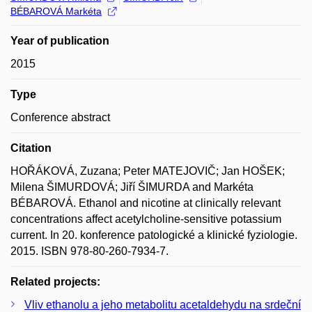
BÉBAROVÁ Markéta
Year of publication
2015
Type
Conference abstract
Citation
HOŘÁKOVÁ, Zuzana; Peter MATEJOVIČ; Jan HOŠEK;
Milena ŠIMURDOVÁ; Jiří ŠIMURDA and Markéta
BÉBAROVÁ. Ethanol and nicotine at clinically relevant
concentrations affect acetylcholine-sensitive potassium
current. In 20. konference patologické a klinické fyziologie.
2015. ISBN 978-80-260-7934-7.
Related projects:
Vliv ethanolu a jeho metabolitu acetaldehydu na srdeční