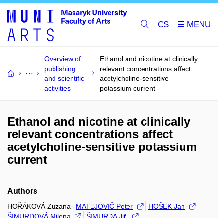
CS
Overview of
Ethanol and nicotine at clinically
publishing
relevant concentrations affect
and scientific
acetylcholine-sensitive
activities
potassium current
Ethanol and nicotine at clinically
relevant concentrations affect
acetylcholine-sensitive potassium
current
Authors
HOŘÁKOVÁ Zuzana
MATEJOVIČ Peter
HOŠEK Jan
ŠIMURDOVÁ Milena
ŠIMURDA Jiří