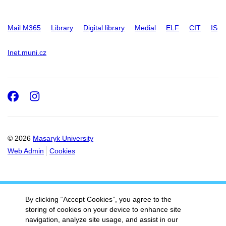
Mail M365
Library
Digital library
Medial
ELF
CIT
IS
Inet.muni.cz
Facebook
Instagram
© 2026
Masaryk University
Web Admin
Cookies
By clicking “Accept Cookies”, you agree to the
storing of cookies on your device to enhance site
navigation, analyze site usage, and assist in our