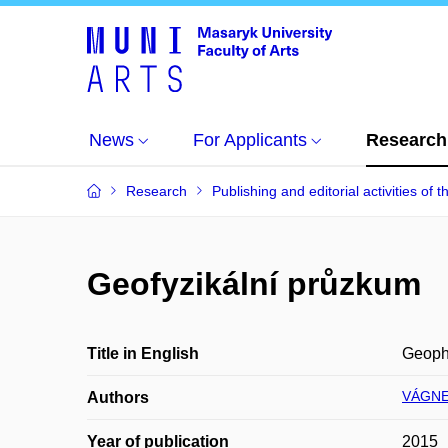
News
For Applicants
Research
Research
Publishing and editorial activities of t
Geofyzikální průzkum
Title in English
Geoph
VÁGNE
Authors
Year of publication
2015