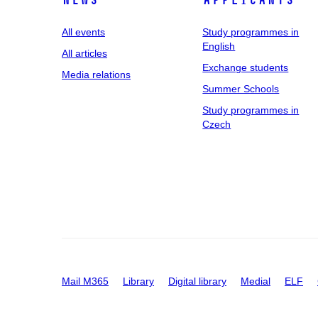
News
applicants
All events
Study programmes in
English
All articles
Exchange students
Media relations
Summer Schools
Study programmes in
Czech
Mail M365
Library
Digital library
Medial
ELF