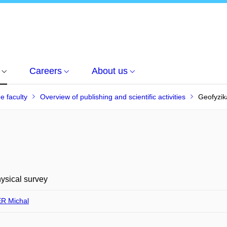
Careers
About us
he faculty
Overview of publishing and scientific activities
Geofyzik
ysical survey
R Michal