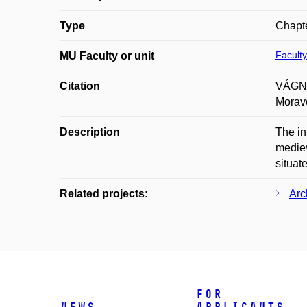
Type
Chapte
Faculty
MU Faculty or unit
Citation
VÁGNER
Moravo
Description
The in
mediev
situat
Related projects:
Arc
For