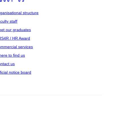
bout us
ganisational structure
culty staff
et our graduates
S4R / HR Award
mmercial services
ere to find us
ntact us
ficial notice board