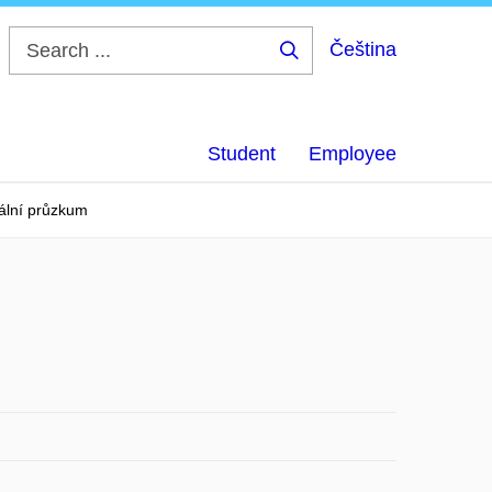
Čeština
Search
...
Student
Employee
ální průzkum