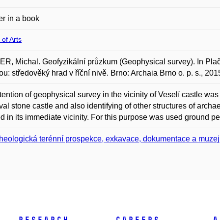
r in a book
 of Arts
, Michal. Geofyzikální průzkum (Geophysical survey). In Plače
u: středověký hrad v říční nivě. Brno: Archaia Brno o. p. s., 2
tention of geophysical survey in the vicinity of Veselí castle was
al stone castle and also identifying of other structures of arch
ed in its immediate vicinity. For this purpose was used ground pe
heologická terénní prospekce, exkavace, dokumentace a muzej