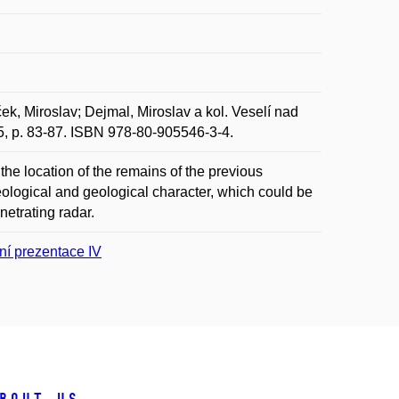
k, Miroslav; Dejmal, Miroslav a kol. Veselí nad
015, p. 83-87. ISBN 978-80-905546-3-4.
 the location of the remains of the previous
aeological and geological character, which could be
netrating radar.
ní prezentace IV