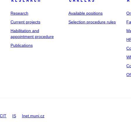
Research
Careers
A
Research
Available positions
Or
Current projects
Selection procedure rules
Fa
Habilitation and
Me
appointment procedure
HR
Publications
Co
Wh
Co
Of
CIT
IS
Inet.muni.cz