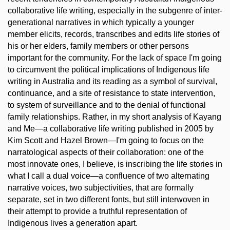
collaborative life writing, especially in the subgenre of inter-
generational narratives in which typically a younger
member elicits, records, transcribes and edits life stories of
his or her elders, family members or other persons
important for the community. For the lack of space I'm going
to circumvent the political implications of Indigenous life
writing in Australia and its reading as a symbol of survival,
continuance, and a site of resistance to state intervention,
to system of surveillance and to the denial of functional
family relationships. Rather, in my short analysis of Kayang
and Me—a collaborative life writing published in 2005 by
Kim Scott and Hazel Brown—I'm going to focus on the
narratological aspects of their collaboration: one of the
most innovate ones, I believe, is inscribing the life stories in
what I call a dual voice—a confluence of two alternating
narrative voices, two subjectivities, that are formally
separate, set in two different fonts, but still interwoven in
their attempt to provide a truthful representation of
Indigenous lives a generation apart.