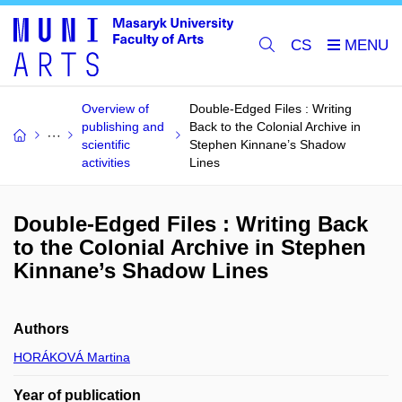
CS
Overview of
Double-Edged Files : Writing
publishing and
Back to the Colonial Archive in
scientific
Stephen Kinnane’s Shadow
activities
Lines
Double-Edged Files : Writing Back
to the Colonial Archive in Stephen
Kinnane’s Shadow Lines
Authors
HORÁKOVÁ Martina
Year of publication