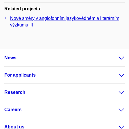
Related projects:
Nové směry v anglofonním jazykovědném a literárním
výzkumu III
News
For applicants
Research
Careers
About us