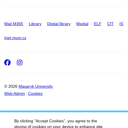
Mail M365
Library
Digital library
Medial
ELF
CIT
IS
Inet.muni.cz
Facebook
Instagram
© 2026
Masaryk University
Web Admin
Cookies
By clicking “Accept Cookies”, you agree to the
storing of cookies on your device to enhance site