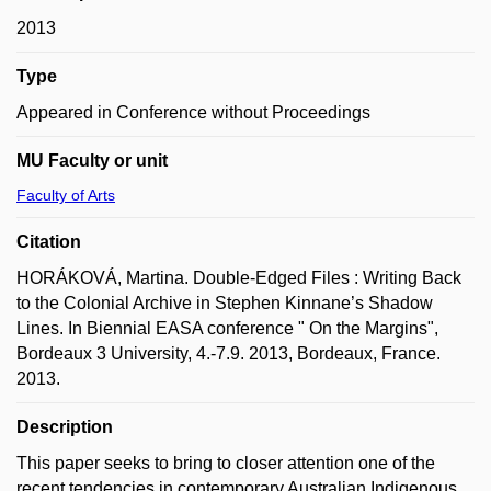
2013
Type
Appeared in Conference without Proceedings
MU Faculty or unit
Faculty of Arts
Citation
HORÁKOVÁ, Martina. Double-Edged Files : Writing Back
to the Colonial Archive in Stephen Kinnane’s Shadow
Lines. In Biennial EASA conference " On the Margins",
Bordeaux 3 University, 4.-7.9. 2013, Bordeaux, France.
2013.
Description
This paper seeks to bring to closer attention one of the
recent tendencies in contemporary Australian Indigenous