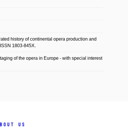
ted history of continental opera production and
6. ISSN 1803-845X.
aging of the opera in Europe - with special interest
bout us