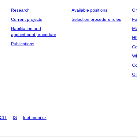
Research
Available positions
Or
Current projects
Selection procedure rules
Fa
Habilitation and
Me
appointment procedure
HR
Publications
Co
Wh
Co
Of
CIT
IS
Inet.muni.cz