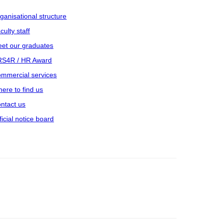
ganisational structure
culty staff
et our graduates
S4R / HR Award
mmercial services
ere to find us
ntact us
ficial notice board