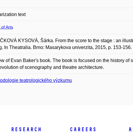
rization text
 of Arts
KOVÁ KYSOVÁ, Šárka. From the score to the stage : an illustra
g. In Theatralia. Brno: Masarykova univerzita, 2015, p. 153-15
ew of Evan Baker's book. The book is focused on the history of st
 evolution of scenography and theatre architecture.
odologie teatrologického výzkumu
Research
Careers
A