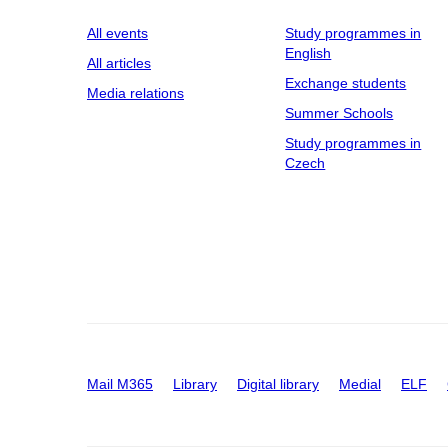
All events
Study programmes in
English
All articles
Exchange students
Media relations
Summer Schools
Study programmes in
Czech
Mail M365
Library
Digital library
Medial
ELF