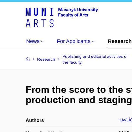
News
For Applicants
Research
Publishing and editorial activities of
Research
the faculty
From the score to the st
production and stagin
HAVLÍ
Authors