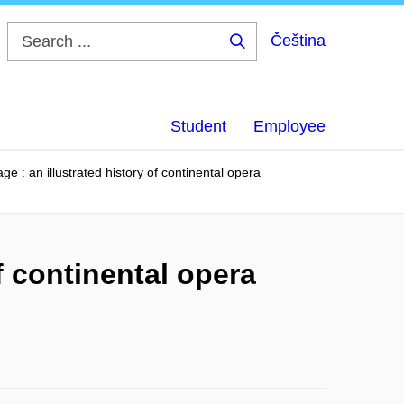
Čeština
Search
...
Student
Employee
ge : an illustrated history of continental opera
f continental opera