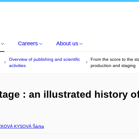
Careers
About us
Overview of publishing and scientific
From the score to the sta
activities
production and staging
age : an illustrated history o
g
ČKOVÁ KYSOVÁ Šárka