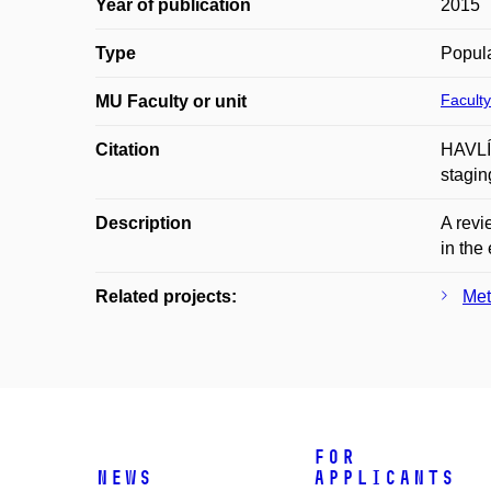
Year of publication
2015
Type
Popula
Faculty
MU Faculty or unit
Citation
HAVLÍČ
stagin
Description
A revi
in the
Related projects:
Met
For
News
applicants