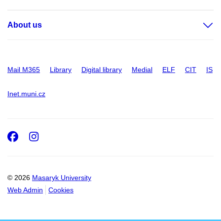
About us
Mail M365
Library
Digital library
Medial
ELF
CIT
IS
Inet.muni.cz
Facebook
Instagram
© 2026
Masaryk University
Web Admin
Cookies