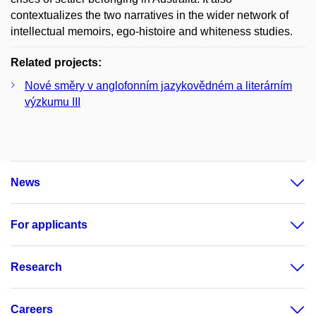
contextualizes the two narratives in the wider network of
intellectual memoirs, ego-histoire and whiteness studies.
Related projects:
Nové směry v anglofonním jazykovědném a literárním
výzkumu III
News
For applicants
Research
Careers