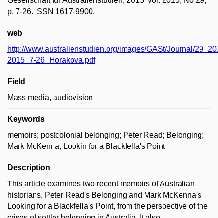
Gesellschaft für Australienstudien, 2015, vol. 2015, No 29,
p. 7-26. ISSN 1617-9900.
web
http://www.australienstudien.org/images/GASt/Journal/29_2
2015_7-26_Horakova.pdf
Field
Mass media, audiovision
Keywords
memoirs; postcolonial belonging; Peter Read; Belonging;
Mark McKenna; Lookin for a Blackfella's Point
Description
This article examines two recent memoirs of Australian
historians, Peter Read's Belonging and Mark McKenna's
Looking for a Blackfella's Point, from the perspective of the
crises of settler belonging in Australia. It also