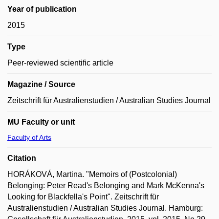
Year of publication
2015
Type
Peer-reviewed scientific article
Magazine / Source
Zeitschrift für Australienstudien / Australian Studies Journal
MU Faculty or unit
Faculty of Arts
Citation
HORÁKOVÁ, Martina. "Memoirs of (Postcolonial)
Belonging: Peter Read's Belonging and Mark McKenna's
Looking for Blackfella's Point". Zeitschrift für
Australienstudien / Australian Studies Journal. Hamburg: