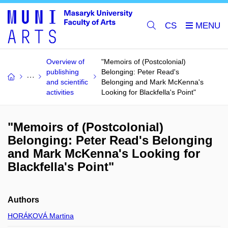
CS
Overview of
"Memoirs of (Postcolonial)
publishing
Belonging: Peter Read's
and scientific
Belonging and Mark McKenna's
activities
Looking for Blackfella's Point"
"Memoirs of (Postcolonial)
Belonging: Peter Read's Belonging
and Mark McKenna's Looking for
Blackfella's Point"
Authors
HORÁKOVÁ Martina