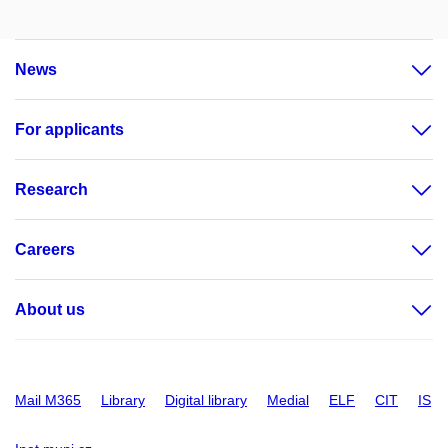
News
For applicants
Research
Careers
About us
Mail M365
Library
Digital library
Medial
ELF
CIT
IS