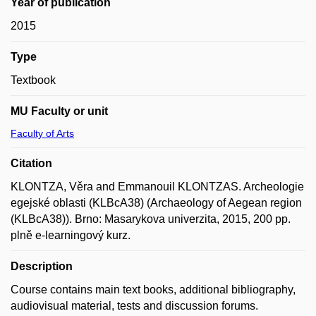
Year of publication
2015
Type
Textbook
MU Faculty or unit
Faculty of Arts
Citation
KLONTZA, Věra and Emmanouil KLONTZAS. Archeologie
egejské oblasti (KLBcA38) (Archaeology of Aegean region
(KLBcA38)). Brno: Masarykova univerzita, 2015, 200 pp.
plně e-learningový kurz.
Description
Course contains main text books, additional bibliography,
audiovisual material, tests and discussion forums.