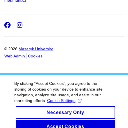
Inet.muni.cz
Facebook
Instagram
© 2026
Masaryk University
Web Admin
Cookies
By clicking “Accept Cookies”, you agree to the
storing of cookies on your device to enhance site
navigation, analyze site usage, and assist in our
marketing efforts.
Cookie Settings
Necessary Only
Accept Cookies