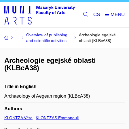
CS
Overview of publishing
Archeologie egejské
and scientific activities
oblasti (KLBcA38)
Archeologie egejské oblasti
(KLBcA38)
Title in English
Archaeology of Aegean region (KLBcA38)
Authors
KLONTZA Věra
KLONTZAS Emmanouil