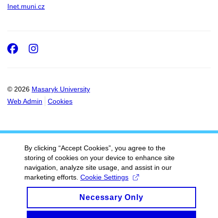
Inet.muni.cz
Facebook
Instagram
© 2026
Masaryk University
Web Admin
Cookies
By clicking “Accept Cookies”, you agree to the
storing of cookies on your device to enhance site
navigation, analyze site usage, and assist in our
marketing efforts.
Cookie Settings
Necessary Only