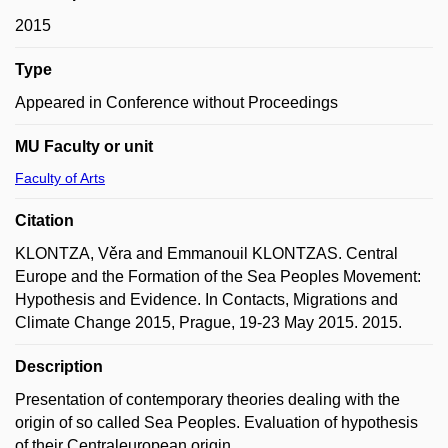
2015
Type
Appeared in Conference without Proceedings
MU Faculty or unit
Faculty of Arts
Citation
KLONTZA, Věra and Emmanouil KLONTZAS. Central
Europe and the Formation of the Sea Peoples Movement:
Hypothesis and Evidence. In Contacts, Migrations and
Climate Change 2015, Prague, 19-23 May 2015. 2015.
Description
Presentation of contemporary theories dealing with the
origin of so called Sea Peoples. Evaluation of hypothesis
of their Centraleuropean origin.