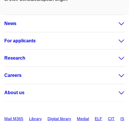
News
For applicants
Research
Careers
About us
Mail M365
Library
Digital library
Medial
ELF
CIT
IS