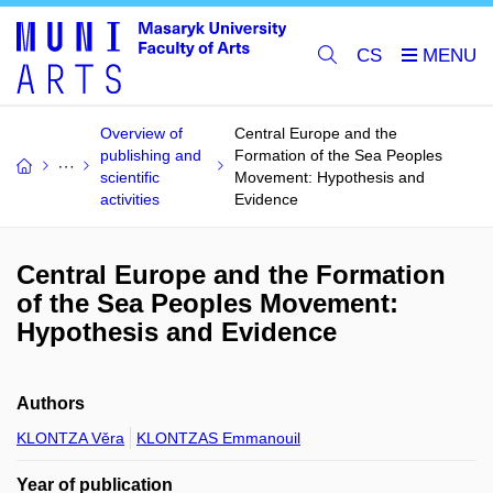
CS
Overview of
Central Europe and the
publishing and
Formation of the Sea Peoples
scientific
Movement: Hypothesis and
activities
Evidence
Central Europe and the Formation
of the Sea Peoples Movement:
Hypothesis and Evidence
Authors
KLONTZA Věra
KLONTZAS Emmanouil
Year of publication