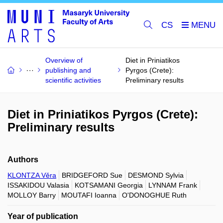
CS
Overview of
Diet in Priniatikos
publishing and
Pyrgos (Crete):
scientific activities
Preliminary results
Diet in Priniatikos Pyrgos (Crete):
Preliminary results
Authors
KLONTZA Věra
BRIDGEFORD Sue
DESMOND Sylvia
ISSAKIDOU Valasia
KOTSAMANI Georgia
LYNNAM Frank
MOLLOY Barry
MOUTAFI Ioanna
O'DONOGHUE Ruth
Year of publication