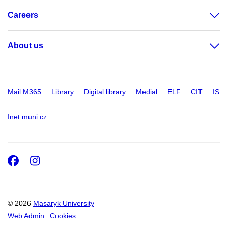
Careers
About us
Mail M365
Library
Digital library
Medial
ELF
CIT
IS
Inet.muni.cz
Facebook
Instagram
© 2026
Masaryk University
Web Admin
Cookies