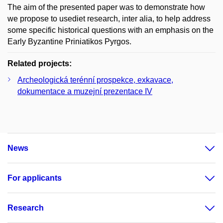
The aim of the presented paper was to demonstrate how
we propose to usediet research, inter alia, to help address
some specific historical questions with an emphasis on the
Early Byzantine Priniatikos Pyrgos.
Related projects:
Archeologická terénní prospekce, exkavace,
dokumentace a muzejní prezentace IV
News
For applicants
Research