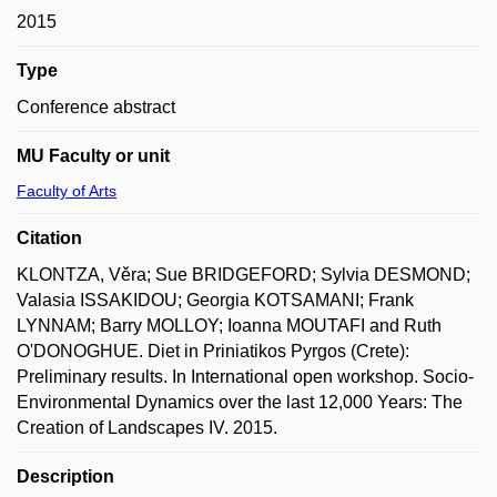
2015
Type
Conference abstract
MU Faculty or unit
Faculty of Arts
Citation
KLONTZA, Věra; Sue BRIDGEFORD; Sylvia DESMOND;
Valasia ISSAKIDOU; Georgia KOTSAMANI; Frank
LYNNAM; Barry MOLLOY; Ioanna MOUTAFI and Ruth
O'DONOGHUE. Diet in Priniatikos Pyrgos (Crete):
Preliminary results. In International open workshop. Socio-
Environmental Dynamics over the last 12,000 Years: The
Creation of Landscapes IV. 2015.
Description