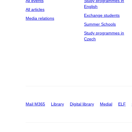
All events
Study programmes in
English
All articles
Exchange students
Media relations
Summer Schools
Study programmes in
Czech
Mail M365
Library
Digital library
Medial
ELF