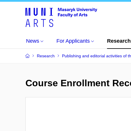
News
For Applicants
Research
Research
Publishing and editorial activities of t
Course Enrollment Re