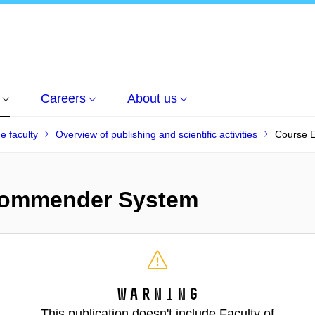
Careers
About us
he faculty
Overview of publishing and scientific activities
Course 
commender System
Warning
This publication doesn't include Faculty of