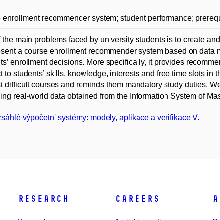
 enrollment recommender system; student performance; prerequi
 the main problems faced by university students is to create an
sent a course enrollment recommender system based on data m
ts’ enrollment decisions. More specifically, it provides recomme
t to students’ skills, knowledge, interests and free time slots in
t difficult courses and reminds them mandatory study duties. W
ing real-world data obtained from the Information System of Mas
sáhlé výpočetní systémy: modely, aplikace a verifikace V.
Research
Careers
A