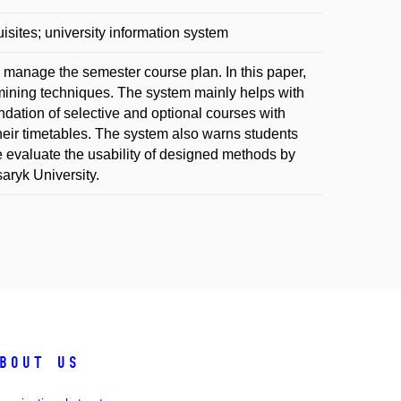
sites; university information system
d manage the semester course plan. In this paper,
ining techniques. The system mainly helps with
ndation of selective and optional courses with
 their timetables. The system also warns students
e evaluate the usability of designed methods by
aryk University.
bout us