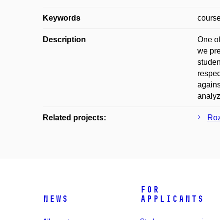
Keywords
course
Description
One of
we pre
studen
respec
agains
analyz
Related projects:
Roz
For
News
applicants