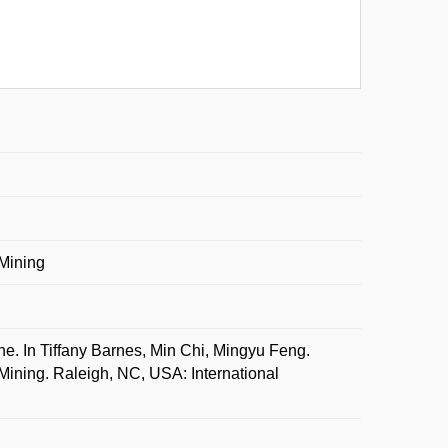
 Mining
In Tiffany Barnes, Min Chi, Mingyu Feng.
Mining. Raleigh, NC, USA: International