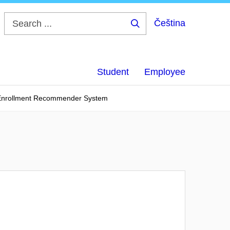
Čeština
Search
...
Student
Employee
Enrollment Recommender System