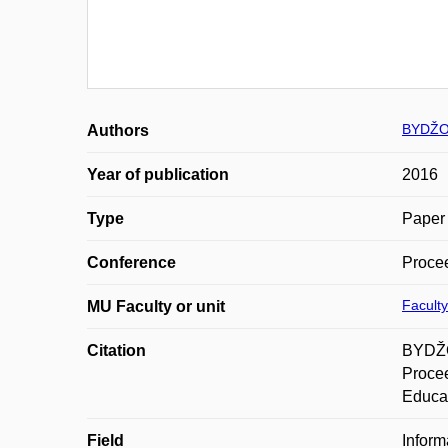
BYDŽO
Authors
Year of publication
2016
Type
Paper 
Conference
Procee
Faculty
MU Faculty or unit
Citation
BYDŽO
Procee
Educat
Field
Inform