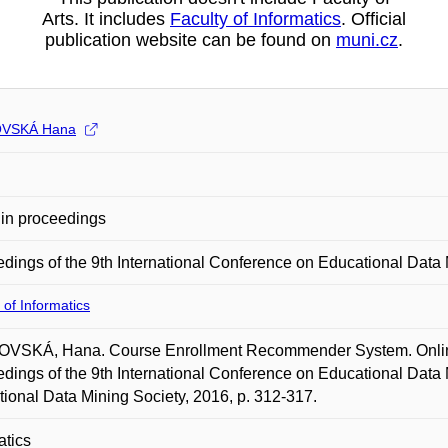
Arts. It includes
Faculty of Informatics
. Official
publication website can be found on
muni.cz
.
VSKÁ Hana
in proceedings
dings of the 9th International Conference on Educational Data
 of Informatics
VSKÁ, Hana. Course Enrollment Recommender System. Online. 
dings of the 9th International Conference on Educational Data 
ional Data Mining Society, 2016, p. 312-317.
atics