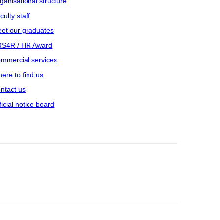
ganisational structure
culty staff
et our graduates
S4R / HR Award
mmercial services
ere to find us
ntact us
ficial notice board