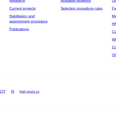
Research
Available positions
Or
Current projects
Selection procedure rules
Fa
Habilitation and
Me
appointment procedure
HR
Publications
Co
Wh
Co
Of
CIT
IS
Inet.muni.cz