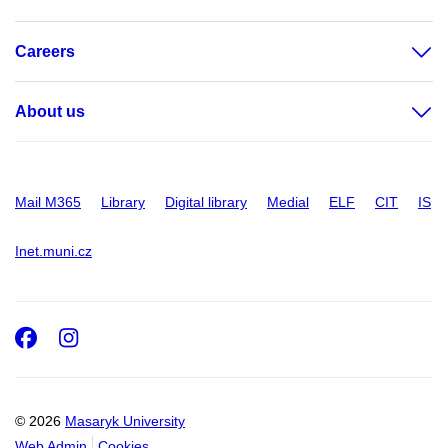
Careers
About us
Mail M365
Library
Digital library
Medial
ELF
CIT
IS
Inet.muni.cz
Facebook
Instagram
© 2026
Masaryk University
Web Admin
Cookies