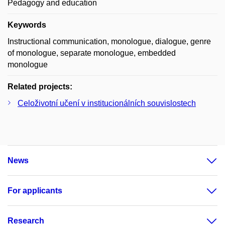
Pedagogy and education
Keywords
Instructional communication, monologue, dialogue, genre
of monologue, separate monologue, embedded
monologue
Related projects:
Celoživotní učení v institucionálních souvislostech
News
For applicants
Research