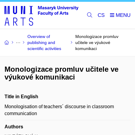
CS
Overview of
Monologizace promluv
publishing and
učitele ve výukové
scientific activities
komunikaci
Monologizace promluv učitele ve
výukové komunikaci
Title in English
Monologisation of teachers´ discourse in classroom
communication
Authors