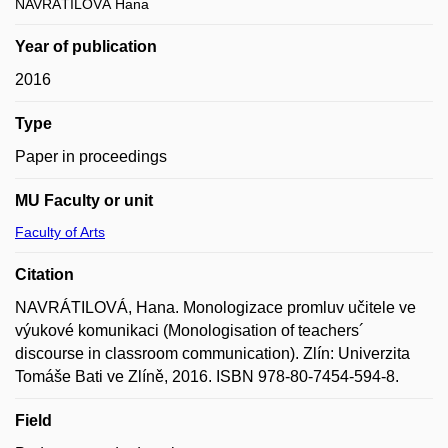
NAVRÁTILOVÁ Hana
Year of publication
2016
Type
Paper in proceedings
MU Faculty or unit
Faculty of Arts
Citation
NAVRÁTILOVÁ, Hana. Monologizace promluv učitele ve
výukové komunikaci (Monologisation of teachers´
discourse in classroom communication). Zlín: Univerzita
Tomáše Bati ve Zlíně, 2016. ISBN 978-80-7454-594-8.
Field