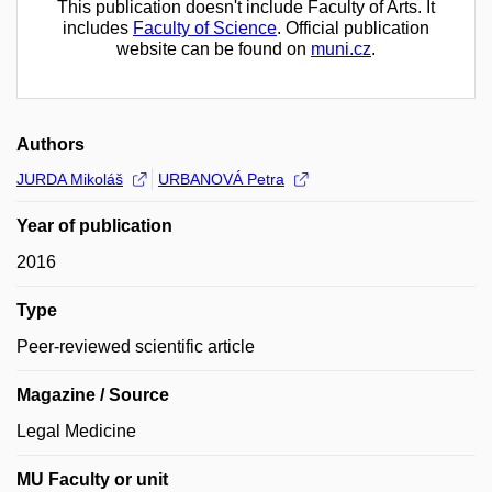
This publication doesn't include Faculty of Arts. It
includes
Faculty of Science
. Official publication
website can be found on
muni.cz
.
Authors
JURDA Mikoláš
URBANOVÁ Petra
Year of publication
2016
Type
Peer-reviewed scientific article
Magazine / Source
Legal Medicine
MU Faculty or unit