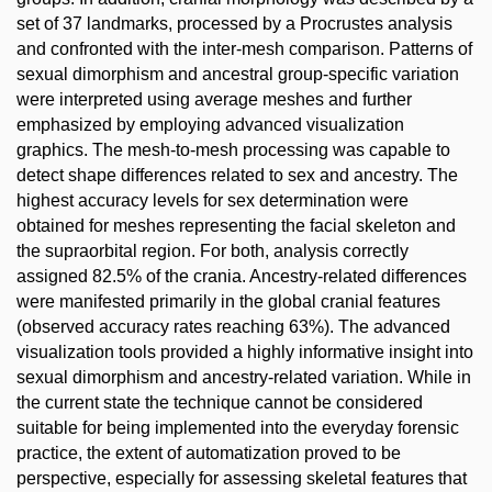
set of 37 landmarks, processed by a Procrustes analysis
and confronted with the inter-mesh comparison. Patterns of
sexual dimorphism and ancestral group-specific variation
were interpreted using average meshes and further
emphasized by employing advanced visualization
graphics. The mesh-to-mesh processing was capable to
detect shape differences related to sex and ancestry. The
highest accuracy levels for sex determination were
obtained for meshes representing the facial skeleton and
the supraorbital region. For both, analysis correctly
assigned 82.5% of the crania. Ancestry-related differences
were manifested primarily in the global cranial features
(observed accuracy rates reaching 63%). The advanced
visualization tools provided a highly informative insight into
sexual dimorphism and ancestry-related variation. While in
the current state the technique cannot be considered
suitable for being implemented into the everyday forensic
practice, the extent of automatization proved to be
perspective, especially for assessing skeletal features that