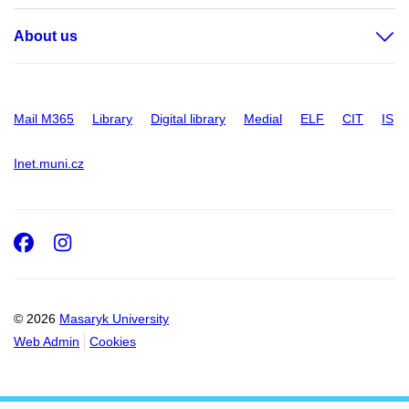
About us
Mail M365
Library
Digital library
Medial
ELF
CIT
IS
Inet.muni.cz
Facebook
Instagram
© 2026
Masaryk University
Web Admin
Cookies