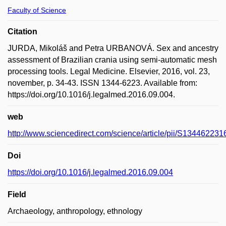
Faculty of Science
Citation
JURDA, Mikoláš and Petra URBANOVÁ. Sex and ancestry
assessment of Brazilian crania using semi-automatic mesh
processing tools. Legal Medicine. Elsevier, 2016, vol. 23,
november, p. 34-43. ISSN 1344-6223. Available from:
https://doi.org/10.1016/j.legalmed.2016.09.004.
web
http://www.sciencedirect.com/science/article/pii/S13446223
Doi
https://doi.org/10.1016/j.legalmed.2016.09.004
Field
Archaeology, anthropology, ethnology