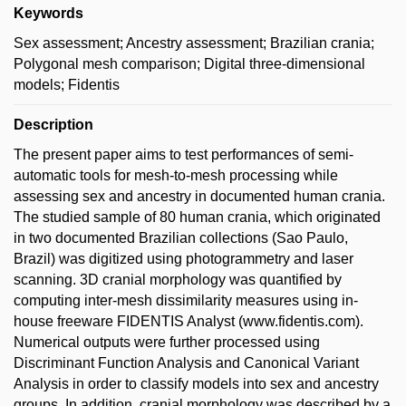
Keywords
Sex assessment; Ancestry assessment; Brazilian crania;
Polygonal mesh comparison; Digital three-dimensional
models; Fidentis
Description
The present paper aims to test performances of semi-
automatic tools for mesh-to-mesh processing while
assessing sex and ancestry in documented human crania.
The studied sample of 80 human crania, which originated
in two documented Brazilian collections (Sao Paulo,
Brazil) was digitized using photogrammetry and laser
scanning. 3D cranial morphology was quantified by
computing inter-mesh dissimilarity measures using in-
house freeware FIDENTIS Analyst (www.fidentis.com).
Numerical outputs were further processed using
Discriminant Function Analysis and Canonical Variant
Analysis in order to classify models into sex and ancestry
groups. In addition, cranial morphology was described by a