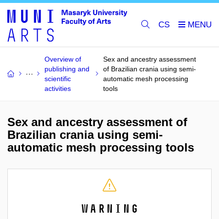
CS
Overview of
Sex and ancestry assessment
publishing and
of Brazilian crania using semi-
scientific
automatic mesh processing
activities
tools
Sex and ancestry assessment of
Brazilian crania using semi-
automatic mesh processing tools
Warning