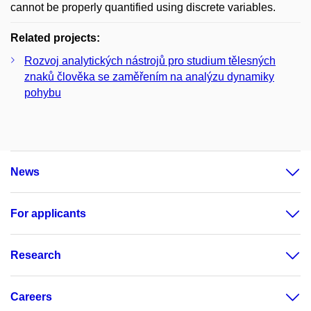
cannot be properly quantified using discrete variables.
Related projects:
Rozvoj analytických nástrojů pro studium tělesných
znaků člověka se zaměřením na analýzu dynamiky
pohybu
News
For applicants
Research
Careers