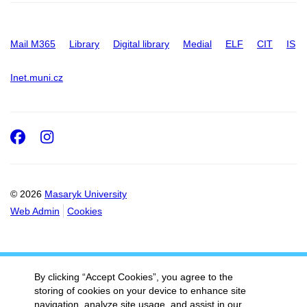
Mail M365
Library
Digital library
Medial
ELF
CIT
IS
Inet.muni.cz
Facebook
Instagram
© 2026
Masaryk University
Web Admin
Cookies
By clicking “Accept Cookies”, you agree to the
storing of cookies on your device to enhance site
navigation, analyze site usage, and assist in our