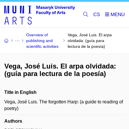
CS
Overview of
Vega, José Luis. El arpa
publishing and
olvidada: (guía para
scientific activities
lectura de la poesía)
Vega, José Luis. El arpa olvidada:
(guía para lectura de la poesía)
Title in English
Vega, José Luis. The forgotten Harp: (a guide to reading of
poetry)
Authors