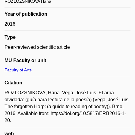
ROZLOZSNIKOVA Hana
Year of publication
2016
Type
Peer-reviewed scientific article
MU Faculty or unit
Faculty of Arts
Citation
ROZLOZSNIKOVA, Hana. Vega, José Luis. El arpa
olvidada: (guía para lectura de la poesía) (Vega, José Luis.
The forgotten Harp: (a guide to reading of poetry)). Brno,
2016. Available from: https://doi.org/10.5817/ERB2016-1-
20.
web