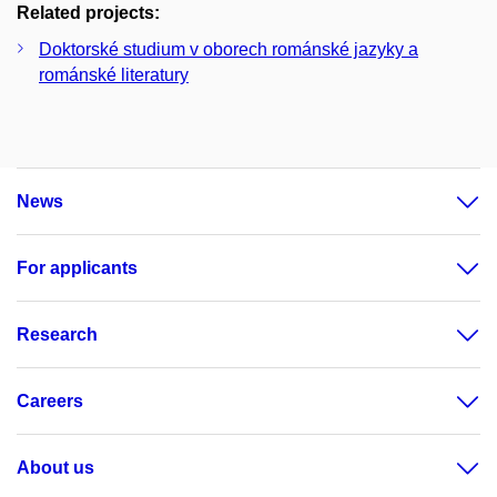
Related projects:
Doktorské studium v oborech románské jazyky a
románské literatury
News
For applicants
Research
Careers
About us