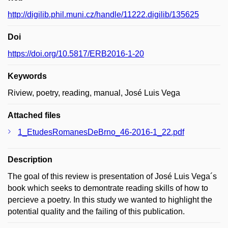
http://digilib.phil.muni.cz/handle/11222.digilib/135625
Doi
https://doi.org/10.5817/ERB2016-1-20
Keywords
Riview, poetry, reading, manual, José Luis Vega
Attached files
1_EtudesRomanesDeBrno_46-2016-1_22.pdf
Description
The goal of this review is presentation of José Luis Vega´s
book which seeks to demontrate reading skills of how to
percieve a poetry. In this study we wanted to highlight the
potential quality and the failing of this publication.