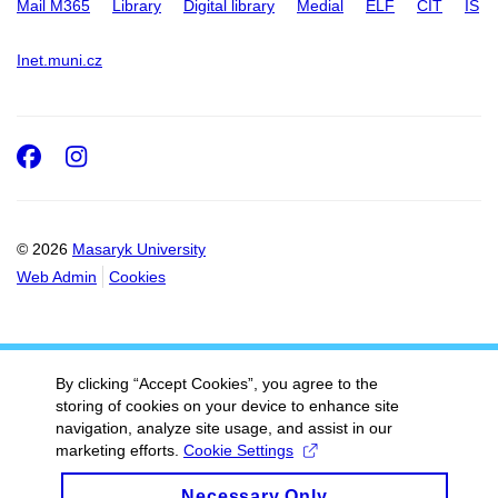
Mail M365
Library
Digital library
Medial
ELF
CIT
IS
Inet.muni.cz
Facebook
Instagram
© 2026
Masaryk University
Web Admin
Cookies
By clicking “Accept Cookies”, you agree to the
storing of cookies on your device to enhance site
navigation, analyze site usage, and assist in our
marketing efforts.
Cookie Settings
Necessary Only