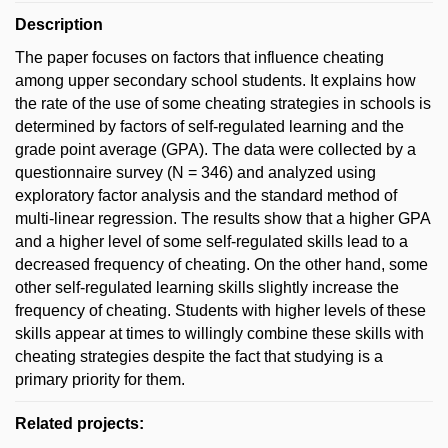
Description
The paper focuses on factors that influence cheating
among upper secondary school students. It explains how
the rate of the use of some cheating strategies in schools is
determined by factors of self-regulated learning and the
grade point average (GPA). The data were collected by a
questionnaire survey (N = 346) and analyzed using
exploratory factor analysis and the standard method of
multi-linear regression. The results show that a higher GPA
and a higher level of some self-regulated skills lead to a
decreased frequency of cheating. On the other hand, some
other self-regulated learning skills slightly increase the
frequency of cheating. Students with higher levels of these
skills appear at times to willingly combine these skills with
cheating strategies despite the fact that studying is a
primary priority for them.
Related projects: