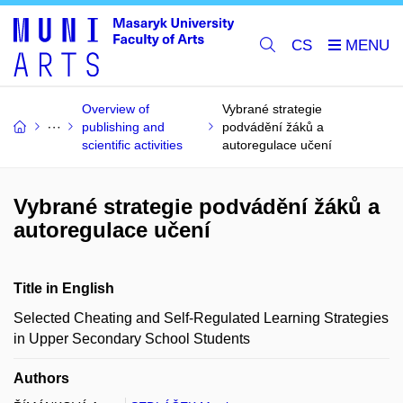
CS
Overview of
Vybrané strategie
publishing and
podvádění žáků a
scientific activities
autoregulace učení
Vybrané strategie podvádění žáků a
autoregulace učení
Title in English
Selected Cheating and Self-Regulated Learning Strategies
in Upper Secondary School Students
Authors