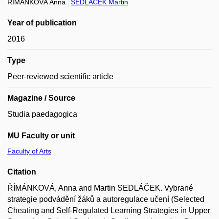
ŘÍMÁNKOVÁ Anna
SEDLÁČEK Martin
Year of publication
2016
Type
Peer-reviewed scientific article
Magazine / Source
Studia paedagogica
MU Faculty or unit
Faculty of Arts
Citation
ŘÍMÁNKOVÁ, Anna and Martin SEDLÁČEK. Vybrané
strategie podvádění žáků a autoregulace učení (Selected
Cheating and Self-Regulated Learning Strategies in Upper