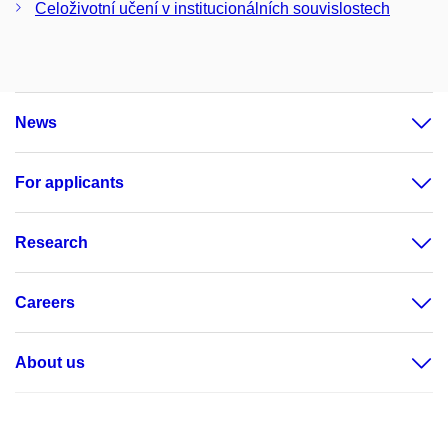
Celoživotní učení v institucionálních souvislostech
News
For applicants
Research
Careers
About us