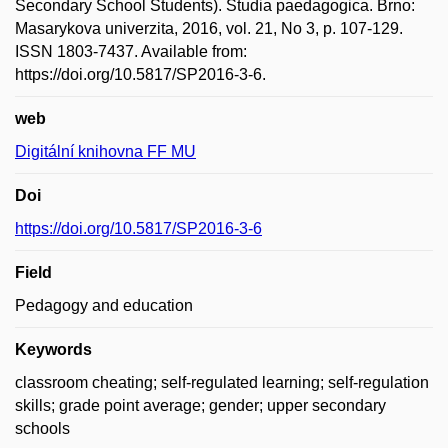
Secondary School Students). Studia paedagogica. Brno:
Masarykova univerzita, 2016, vol. 21, No 3, p. 107-129.
ISSN 1803-7437. Available from:
https://doi.org/10.5817/SP2016-3-6.
web
Digitální knihovna FF MU
Doi
https://doi.org/10.5817/SP2016-3-6
Field
Pedagogy and education
Keywords
classroom cheating; self-regulated learning; self-regulation
skills; grade point average; gender; upper secondary
schools