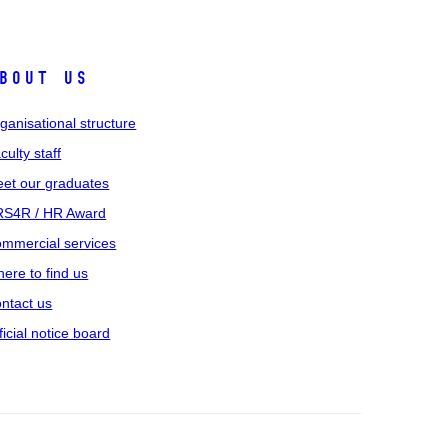
bout us
ganisational structure
culty staff
et our graduates
S4R / HR Award
mmercial services
ere to find us
ntact us
ficial notice board