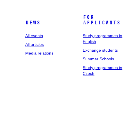
For
News
applicants
All events
Study programmes in
English
All articles
Exchange students
Media relations
Summer Schools
Study programmes in
Czech