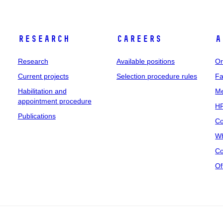
Research
Careers
A
Research
Available positions
Or
Current projects
Selection procedure rules
Fa
Habilitation and
Me
appointment procedure
HR
Publications
Co
Wh
Co
Of