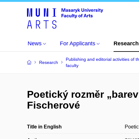
News
For Applicants
Research
Publishing and editorial activities of t
Research
faculty
Poetický rozměr „bare
Fischerové
Title in English
Poetic