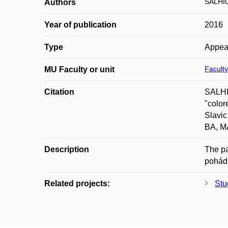
SALHIO
Authors
Year of publication
2016
Type
Appea
Faculty
MU Faculty or unit
Citation
SALHIO
"color
Slavic
BA, MA
Description
The pa
pohádk
Related projects:
Stu