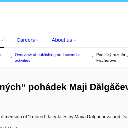
Careers
About us
he
Overview of publishing and scientific
Poetický rozměr 
activities
Fischerové
vných“ pohádek Maji Dălgăče
 dimension of "colored" fairy-tales by Maya Dalgacheva and Da