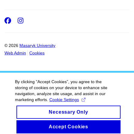
Facebook
Instagram
© 2026
Masaryk University
Web Admin
Cookies
By clicking “Accept Cookies”, you agree to the
storing of cookies on your device to enhance site
navigation, analyze site usage, and assist in our
marketing efforts.
Cookie Settings
Necessary Only
Accept Cookies