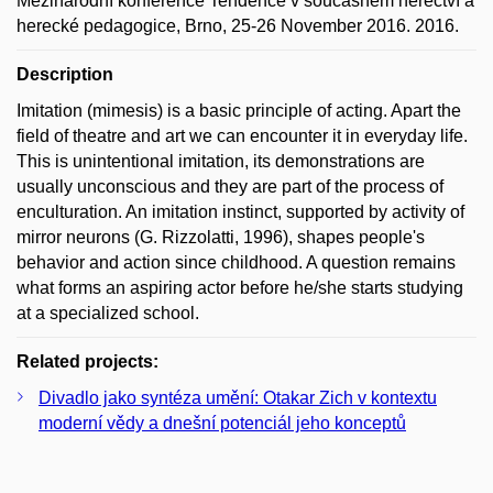
Mezinárodní konference Tendence v současném herectví a
herecké pedagogice, Brno, 25-26 November 2016. 2016.
Description
Imitation (mimesis) is a basic principle of acting. Apart the
field of theatre and art we can encounter it in everyday life.
This is unintentional imitation, its demonstrations are
usually unconscious and they are part of the process of
enculturation. An imitation instinct, supported by activity of
mirror neurons (G. Rizzolatti, 1996), shapes people's
behavior and action since childhood. A question remains
what forms an aspiring actor before he/she starts studying
at a specialized school.
Related projects:
Divadlo jako syntéza umění: Otakar Zich v kontextu
moderní vědy a dnešní potenciál jeho konceptů