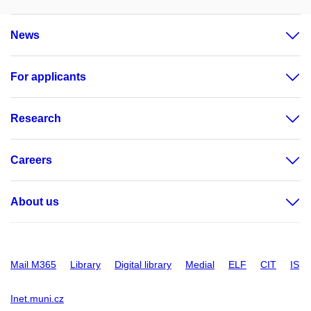
News
For applicants
Research
Careers
About us
Mail M365
Library
Digital library
Medial
ELF
CIT
IS
Inet.muni.cz