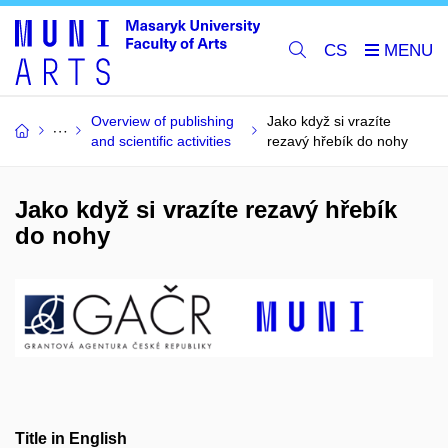
CS
Overview of publishing
Jako když si vrazíte
and scientific activities
rezavý hřebík do nohy
Jako když si vrazíte rezavý hřebík
do nohy
Title in English