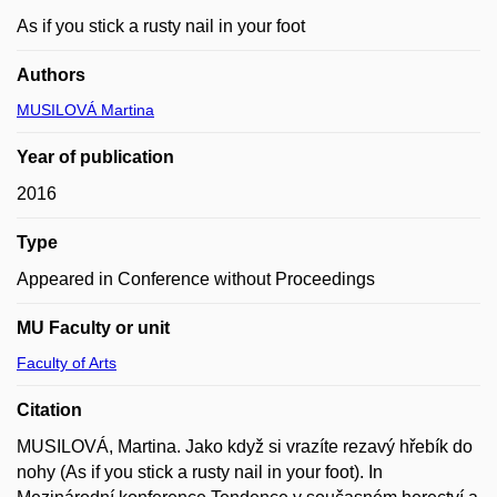
As if you stick a rusty nail in your foot
Authors
MUSILOVÁ Martina
Year of publication
2016
Type
Appeared in Conference without Proceedings
MU Faculty or unit
Faculty of Arts
Citation
MUSILOVÁ, Martina. Jako když si vrazíte rezavý hřebík do
nohy (As if you stick a rusty nail in your foot). In