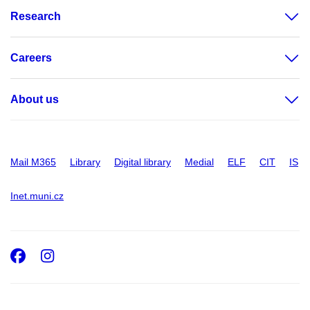
Research
Careers
About us
Mail M365
Library
Digital library
Medial
ELF
CIT
IS
Inet.muni.cz
Facebook
Instagram