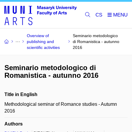
CS
Overview of
Seminario metodologico
publishing and
di Romanistica - autunno
scientific activities
2016
Seminario metodologico di
Romanistica - autunno 2016
Title in English
Methodological seminar of Romance studies - Autumn
2016
Authors