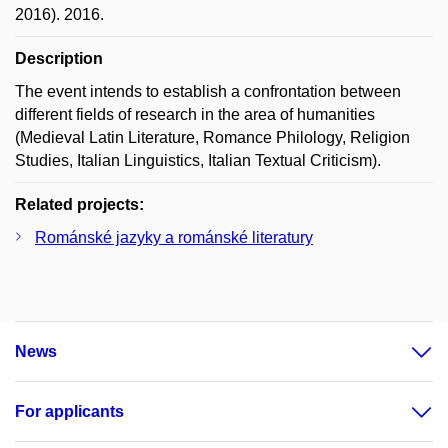
2016). 2016.
Description
The event intends to establish a confrontation between
different fields of research in the area of humanities
(Medieval Latin Literature, Romance Philology, Religion
Studies, Italian Linguistics, Italian Textual Criticism).
Related projects:
Románské jazyky a románské literatury
News
For applicants