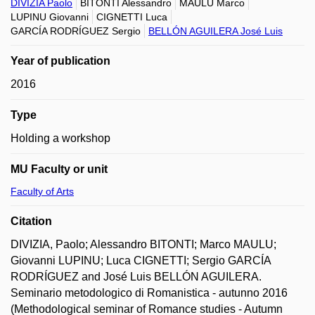
DIVIZIA Paolo
BITONTI Alessandro
MAULU Marco
LUPINU Giovanni
CIGNETTI Luca
GARCÍA RODRÍGUEZ Sergio
BELLÓN AGUILERA José Luis
Year of publication
2016
Type
Holding a workshop
MU Faculty or unit
Faculty of Arts
Citation
DIVIZIA, Paolo; Alessandro BITONTI; Marco MAULU;
Giovanni LUPINU; Luca CIGNETTI; Sergio GARCÍA
RODRÍGUEZ and José Luis BELLÓN AGUILERA.
Seminario metodologico di Romanistica - autunno 2016
(Methodological seminar of Romance studies - Autumn