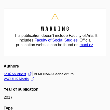
Warning
This publication doesn't include Faculty of Arts. It
includes
Faculty of Social Studies
. Official
publication website can be found on
muni.cz
.
Authors
KŠIŇAN Albert
ALMENARA Carlos Arturo
VACULÍK Martin
Year of publication
2017
Type