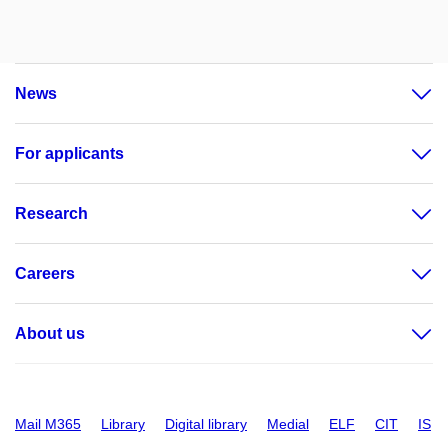
News
For applicants
Research
Careers
About us
Mail M365
Library
Digital library
Medial
ELF
CIT
IS