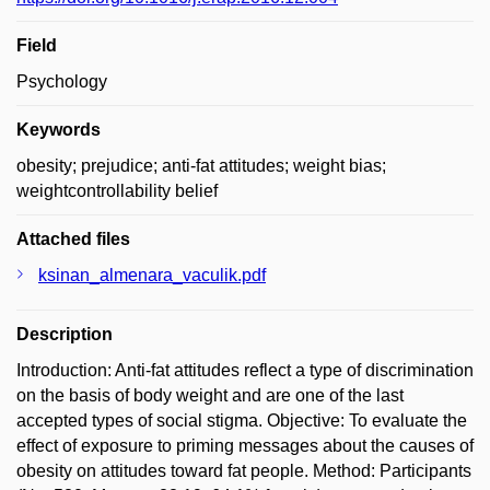
Field
Psychology
Keywords
obesity; prejudice; anti-fat attitudes; weight bias;
weightcontrollability belief
Attached files
ksinan_almenara_vaculik.pdf
Description
Introduction: Anti-fat attitudes reflect a type of discrimination
on the basis of body weight and are one of the last
accepted types of social stigma. Objective: To evaluate the
effect of exposure to priming messages about the causes of
obesity on attitudes toward fat people. Method: Participants