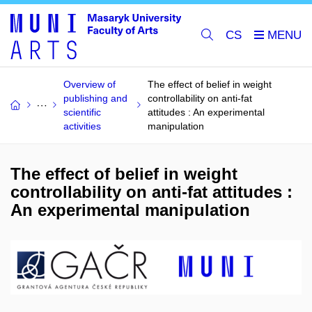
CS
Overview of
The effect of belief in weight
publishing and
controllability on anti-fat
scientific
attitudes : An experimental
activities
manipulation
The effect of belief in weight
controllability on anti-fat attitudes :
An experimental manipulation