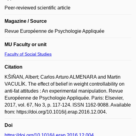
Peer-reviewed scientific article
Magazine / Source
Revue Européenne de Psychologie Appliquée
MU Faculty or unit
Faculty of Social Studies
Citation
KŠIŇAN, Albert; Carlos Arturo ALMENARA and Martin
VACULÍK. The effect of belief in weight controllability on
anti-fat attitudes : An experimental manipulation. Revue
Européenne de Psychologie Appliquée. Paris: Elsevier,
2017, vol. 67, No 3, p. 117-124. ISSN 1162-9088. Available
from: https://doi.org/10.1016/j.erap.2016.12.004.
Doi
https://doi.org/10.1016/j.erap.2016.12.004