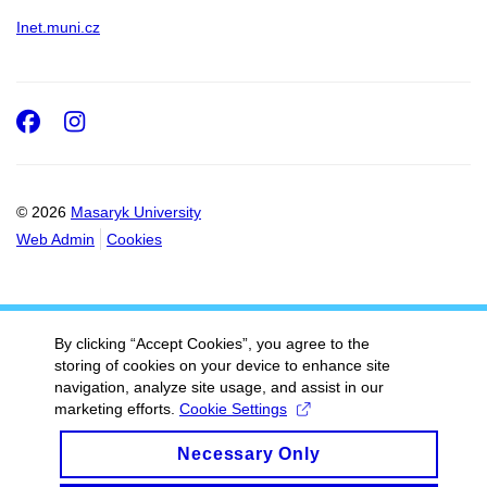
Inet.muni.cz
Facebook
Instagram
© 2026
Masaryk University
Web Admin
Cookies
By clicking “Accept Cookies”, you agree to the
storing of cookies on your device to enhance site
navigation, analyze site usage, and assist in our
marketing efforts.
Cookie Settings
Necessary Only