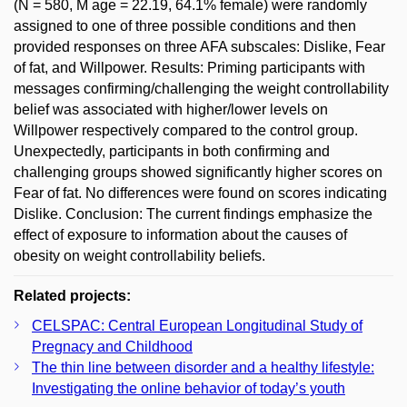
(N = 580, M age = 22.19, 64.1% female) were randomly
assigned to one of three possible conditions and then
provided responses on three AFA subscales: Dislike, Fear
of fat, and Willpower. Results: Priming participants with
messages confirming/challenging the weight controllability
belief was associated with higher/lower levels on
Willpower respectively compared to the control group.
Unexpectedly, participants in both confirming and
challenging groups showed significantly higher scores on
Fear of fat. No differences were found on scores indicating
Dislike. Conclusion: The current findings emphasize the
effect of exposure to information about the causes of
obesity on weight controllability beliefs.
Related projects:
CELSPAC: Central European Longitudinal Study of
Pregnacy and Childhood
The thin line between disorder and a healthy lifestyle:
Investigating the online behavior of today’s youth