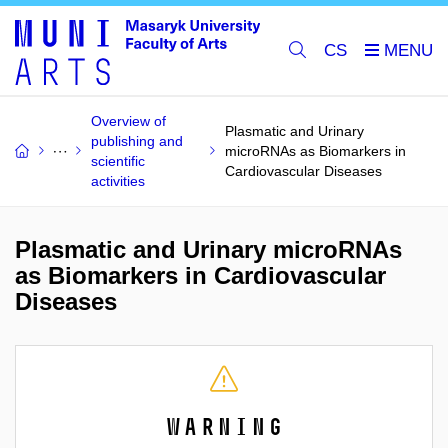
CS
Overview of
Plasmatic and Urinary
publishing and
microRNAs as Biomarkers in
scientific
Cardiovascular Diseases
activities
Plasmatic and Urinary microRNAs
as Biomarkers in Cardiovascular
Diseases
Warning