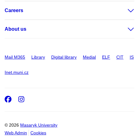
Careers
About us
Mail M365
Library
Digital library
Medial
ELF
CIT
IS
Inet.muni.cz
Facebook
Instagram
© 2026
Masaryk University
Web Admin
Cookies