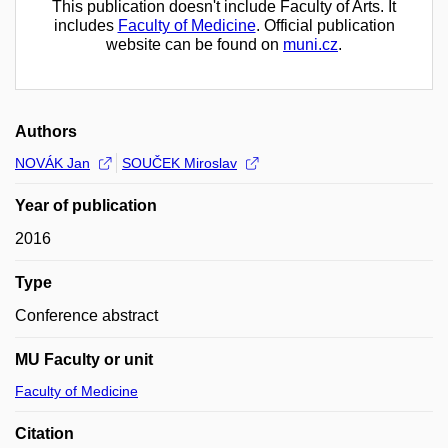
This publication doesn't include Faculty of Arts. It
includes
Faculty of Medicine
. Official publication
website can be found on
muni.cz
.
Authors
NOVÁK Jan
SOUČEK Miroslav
Year of publication
2016
Type
Conference abstract
MU Faculty or unit
Faculty of Medicine
Citation