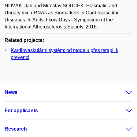
NOVÁK, Jan and Miroslav SOUČEK. Plasmatic and
Urinary microRNAs as Biomarkers in Cardiovascular
Diseases. In Anitschkow Days - Symposium of the
International Atherosclerosis Society. 2016.
Related projects:
Kardiovaskulární systém: od modelu přes terapii k
prevenci
News
For applicants
Research