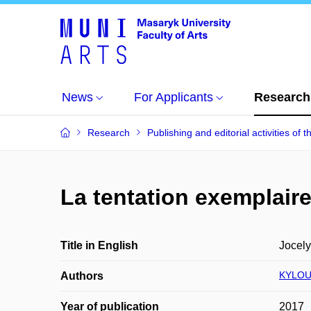
News
For Applicants
Research
Research
Publishing and editorial activities of t
La tentation exemplair
Title in English
Jocely
KYLOU
Authors
Year of publication
2017