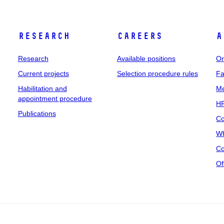
Research
Careers
A
Research
Available positions
Or
Current projects
Selection procedure rules
Fa
Habilitation and
Me
appointment procedure
HR
Publications
Co
Wh
Co
Of