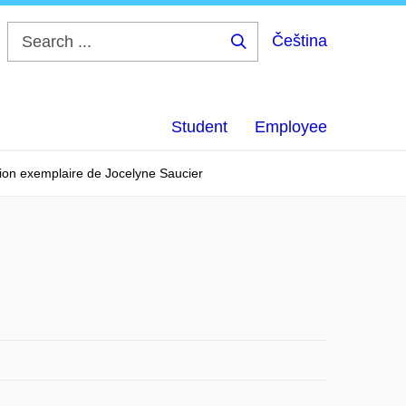
Čeština
Search
...
Student
Employee
tion exemplaire de Jocelyne Saucier