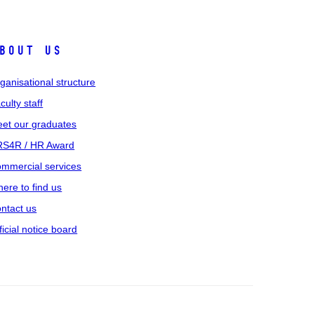
bout us
ganisational structure
culty staff
et our graduates
S4R / HR Award
mmercial services
ere to find us
ntact us
ficial notice board