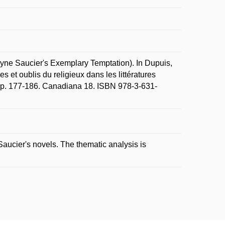
yne Saucier's Exemplary Temptation). In Dupuis,
s et oublis du religieux dans les littératures
7, p. 177-186. Canadiana 18. ISBN 978-3-631-
aucier's novels. The thematic analysis is