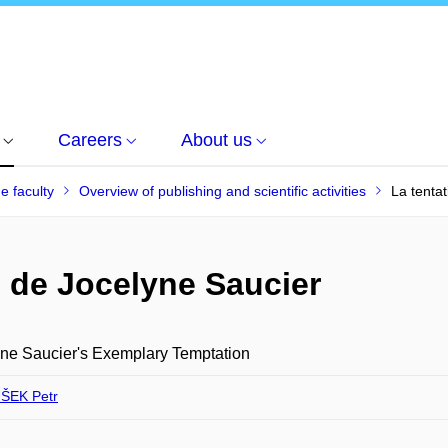
Careers
About us
he faculty
Overview of publishing and scientific activities
La tenta
e de Jocelyne Saucier
ne Saucier's Exemplary Temptation
ŠEK Petr