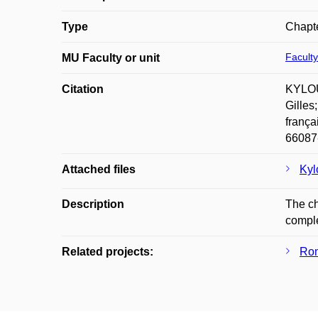
Type
Chapte
Faculty
MU Faculty or unit
Citation
KYLOUŠ
Gilles
frança
66087
Attached files
Kyl
Description
The ch
comple
Related projects:
Rom