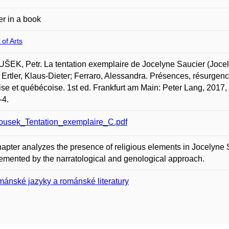
r in a book
 of Arts
EK, Petr. La tentation exemplaire de Jocelyne Saucier (Jocel
; Ertler, Klaus-Dieter; Ferraro, Alessandra. Présences, résurgence
ise et québécoise. 1st ed. Frankfurt am Main: Peter Lang, 201
-4.
ousek_Tentation_exemplaire_C.pdf
apter analyzes the presence of religious elements in Jocelyne S
mented by the narratological and genological approach.
ánské jazyky a románské literatury