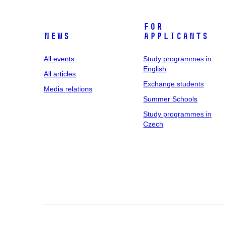
For
News
applicants
All events
Study programmes in
English
All articles
Exchange students
Media relations
Summer Schools
Study programmes in
Czech