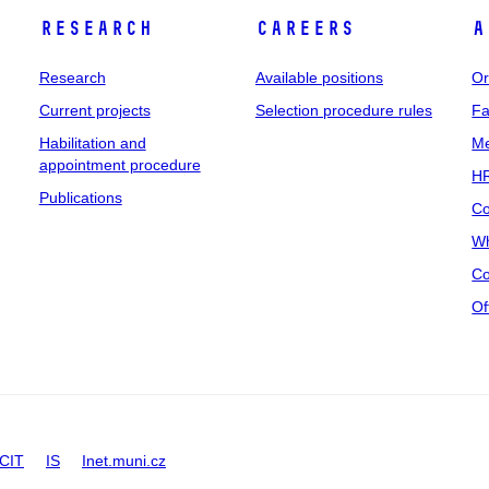
Research
Careers
A
Research
Available positions
Or
Current projects
Selection procedure rules
Fa
Habilitation and
Me
appointment procedure
HR
Publications
Co
Wh
Co
Of
CIT
IS
Inet.muni.cz