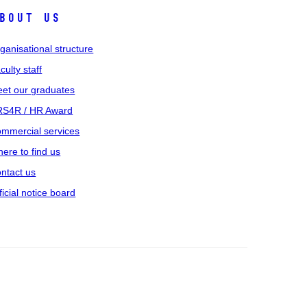
bout us
ganisational structure
culty staff
et our graduates
S4R / HR Award
mmercial services
ere to find us
ntact us
ficial notice board