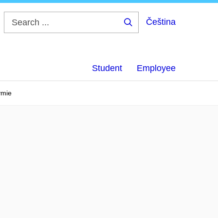
Čeština
Search
...
Student
Employee
ymie