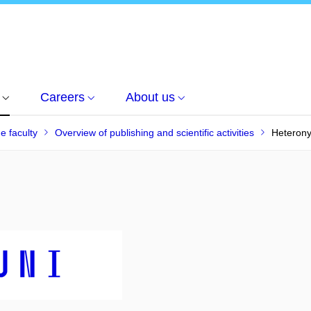
Careers
About us
he faculty
Overview of publishing and scientific activities
Heteron