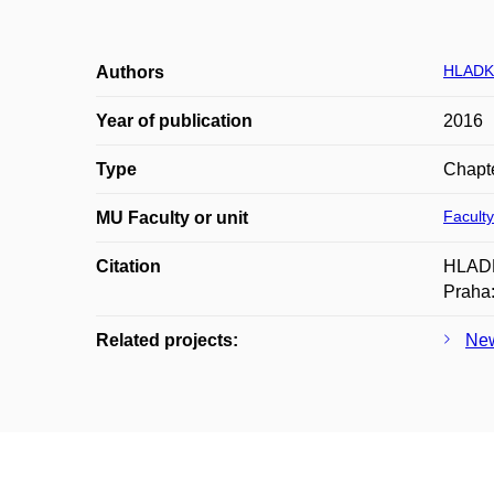
HLADK
Authors
Year of publication
2016
Type
Chapte
Faculty
MU Faculty or unit
Citation
HLADKÁ
Praha:
Related projects:
New