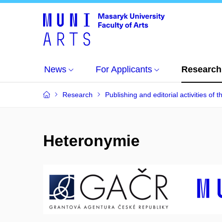
News
For Applicants
Research
Research
Publishing and editorial activities of t
Heteronymie