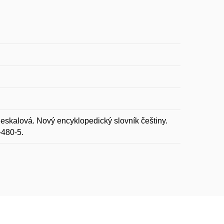
eskalová. Nový encyklopedický slovník češtiny.
-480-5.