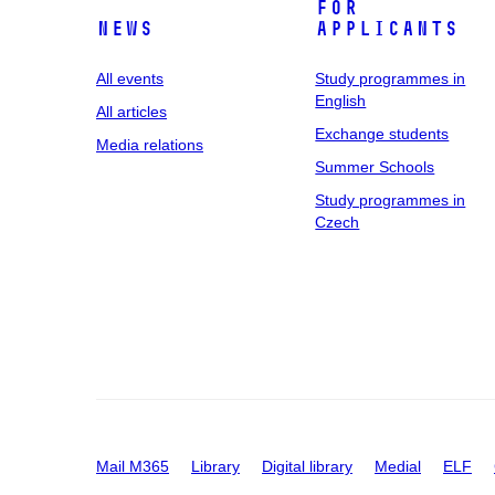
For
News
applicants
All events
Study programmes in
English
All articles
Exchange students
Media relations
Summer Schools
Study programmes in
Czech
Mail M365
Library
Digital library
Medial
ELF