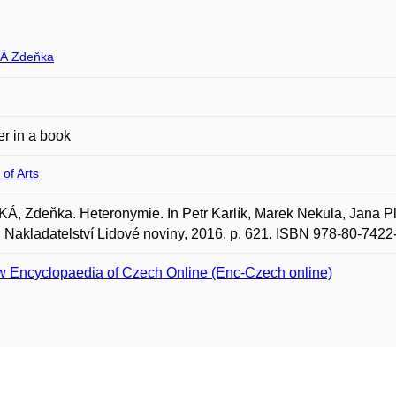
Á Zdeňka
r in a book
 of Arts
, Zdeňka. Heteronymie. In Petr Karlík, Marek Nekula, Jana Pl
 Nakladatelství Lidové noviny, 2016, p. 621. ISBN 978-80-7422
 Encyclopaedia of Czech Online (Enc-Czech online)