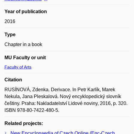
Year of publication
2016
Type
Chapter in a book
MU Faculty or unit
Faculty of Arts
Citation
RUSÍNOVÁ, Zdenka. Derivace. In Petr Karlík, Marek
Nekula, Jana Pleskalová. Nový encyklopedický slovník
češtiny. Praha: Nakladatelství Lidové noviny, 2016, p. 320.
ISBN 978-80-7422-480-5.
Related projects:
New Encyclopaedia of Czech Online (Enc-Czech