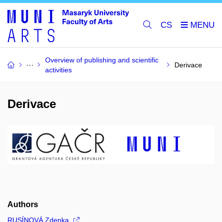
CS
Overview of publishing and scientific
Derivace
activities
Derivace
Authors
RUSÍNOVÁ Zdenka