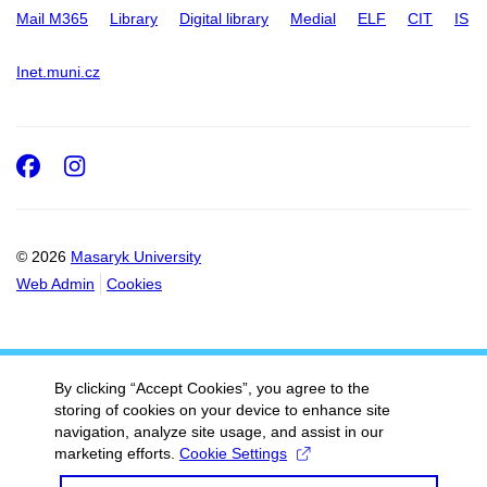
Mail M365
Library
Digital library
Medial
ELF
CIT
IS
Inet.muni.cz
Facebook
Instagram
© 2026
Masaryk University
Web Admin
Cookies
By clicking “Accept Cookies”, you agree to the
storing of cookies on your device to enhance site
navigation, analyze site usage, and assist in our
marketing efforts.
Cookie Settings