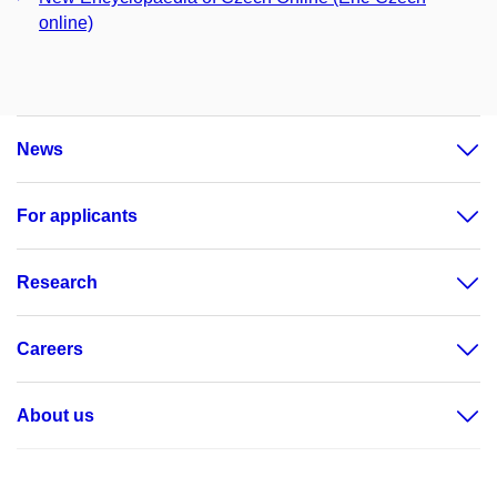
online)
News
For applicants
Research
Careers
About us