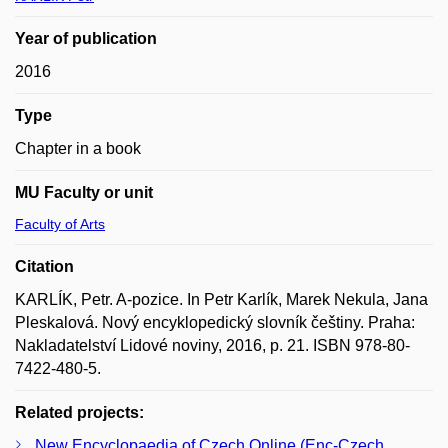
Year of publication
2016
Type
Chapter in a book
MU Faculty or unit
Faculty of Arts
Citation
KARLÍK, Petr. A-pozice. In Petr Karlík, Marek Nekula, Jana
Pleskalová. Nový encyklopedický slovník češtiny. Praha:
Nakladatelství Lidové noviny, 2016, p. 21. ISBN 978-80-
7422-480-5.
Related projects:
New Encyclopaedia of Czech Online (Enc-Czech