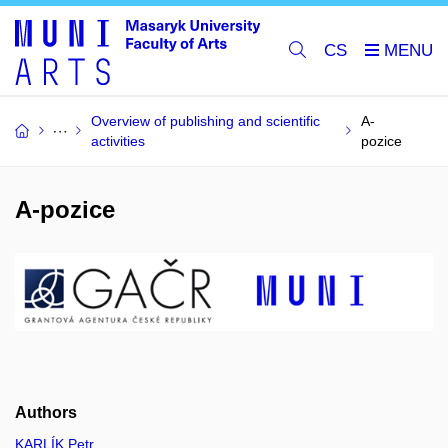
CS
Overview of publishing and scientific
A-
activities
pozice
A-pozice
Authors
KARLÍK Petr