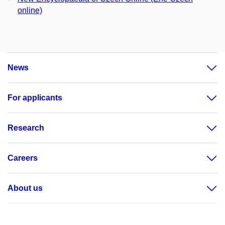
online)
News
For applicants
Research
Careers
About us