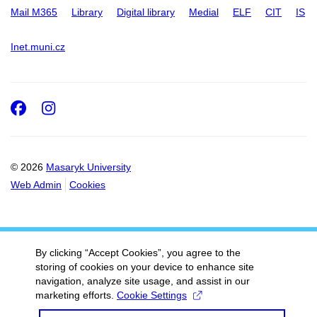
Mail M365
Library
Digital library
Medial
ELF
CIT
IS
Inet.muni.cz
Facebook
Instagram
© 2026
Masaryk University
Web Admin
Cookies
By clicking “Accept Cookies”, you agree to the
storing of cookies on your device to enhance site
navigation, analyze site usage, and assist in our
marketing efforts.
Cookie Settings