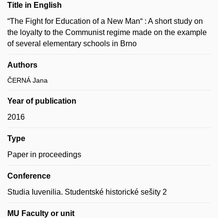
Title in English
“The Fight for Education of a New Man“ : A short study on
the loyalty to the Communist regime made on the example
of several elementary schools in Brno
Authors
ČERNÁ Jana
Year of publication
2016
Type
Paper in proceedings
Conference
Studia Iuvenilia. Studentské historické sešity 2
MU Faculty or unit