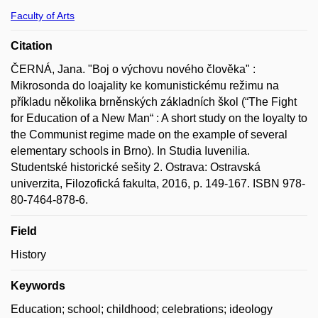
Faculty of Arts
Citation
ČERNÁ, Jana. "Boj o výchovu nového člověka" :
Mikrosonda do loajality ke komunistickému režimu na
příkladu několika brněnských základních škol (“The Fight
for Education of a New Man“ : A short study on the loyalty to
the Communist regime made on the example of several
elementary schools in Brno). In Studia Iuvenilia.
Studentské historické sešity 2. Ostrava: Ostravská
univerzita, Filozofická fakulta, 2016, p. 149-167. ISBN 978-
80-7464-878-6.
Field
History
Keywords
Education; school; childhood; celebrations; ideology