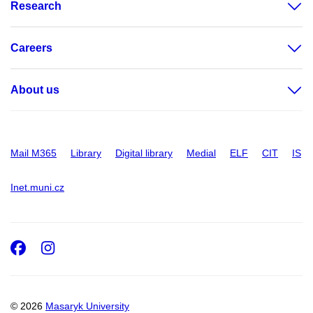
Research
Careers
About us
Mail M365
Library
Digital library
Medial
ELF
CIT
IS
Inet.muni.cz
Facebook
Instagram
© 2026
Masaryk University