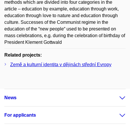
methods which are divided into four categories in the
article – education by example, education through work,
education through love to nature and education through
culture. Successes of the Communist regime in the
education of the “new people“ used to be presented on
mass celebrations, e.g. during the celebration of birthday of
President Klement Gottwald
Related projects:
Země a kulturní identita v dějinách střední Evropy
News
For applicants