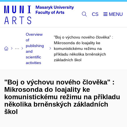
CS
Overview
"Boj o výchovu nového člověka" :
of
Mikrosonda do loajality ke
publishing
komunistickému režimu na
and
příkladu několika brněnských
scientific
základních škol
activities
"Boj o výchovu nového člověka" :
Mikrosonda do loajality ke
komunistickému režimu na příkladu
několika brněnských základních
škol