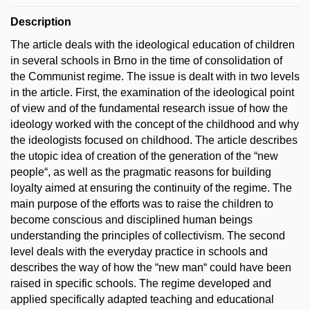
Description
The article deals with the ideological education of children
in several schools in Brno in the time of consolidation of
the Communist regime. The issue is dealt with in two levels
in the article. First, the examination of the ideological point
of view and of the fundamental research issue of how the
ideology worked with the concept of the childhood and why
the ideologists focused on childhood. The article describes
the utopic idea of creation of the generation of the “new
people“, as well as the pragmatic reasons for building
loyalty aimed at ensuring the continuity of the regime. The
main purpose of the efforts was to raise the children to
become conscious and disciplined human beings
understanding the principles of collectivism. The second
level deals with the everyday practice in schools and
describes the way of how the “new man“ could have been
raised in specific schools. The regime developed and
applied specifically adapted teaching and educational