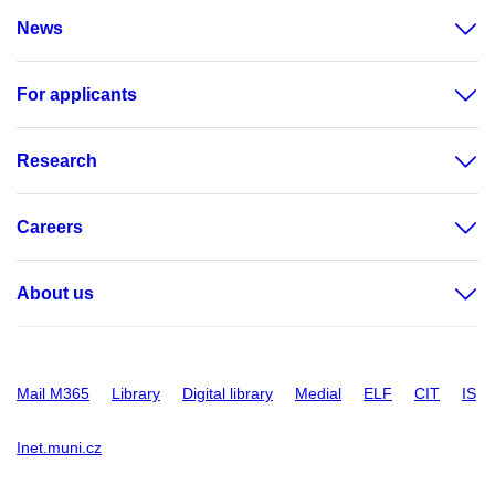
News
For applicants
Research
Careers
About us
Mail M365
Library
Digital library
Medial
ELF
CIT
IS
Inet.muni.cz