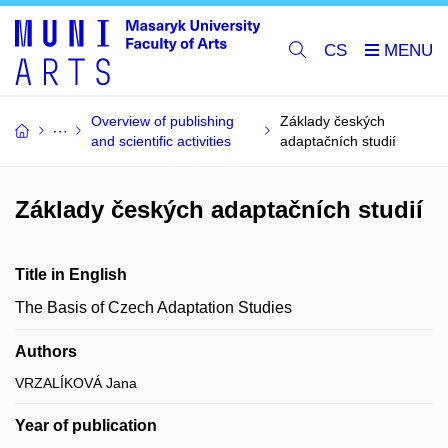
CS
Overview of publishing
Základy českých
and scientific activities
adaptačních studií
Základy českých adaptačních studií
Title in English
The Basis of Czech Adaptation Studies
Authors
VRZALÍKOVÁ Jana
Year of publication