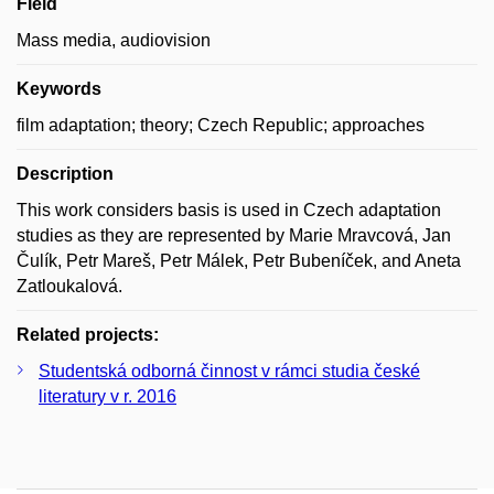
Field
Mass media, audiovision
Keywords
film adaptation; theory; Czech Republic; approaches
Description
This work considers basis is used in Czech adaptation
studies as they are represented by Marie Mravcová, Jan
Čulík, Petr Mareš, Petr Málek, Petr Bubeníček, and Aneta
Zatloukalová.
Related projects:
Studentská odborná činnost v rámci studia české
literatury v r. 2016