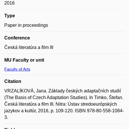
2016
Type
Paper in proceedings
Conference
Česká literatúra a film III
MU Faculty or unit
Faculty of Arts
Citation
VRZALÍKOVÁ, Jana. Základy českých adaptačních studií
(The Basis of Czech Adaptation Studies). In Timko, Štefan.
Česká literatúra a film III. Nitra: Ústav stredoeurópských
jazykov a kultúr, 2016, p. 109-120. ISBN 978-80-558-1084-
3.