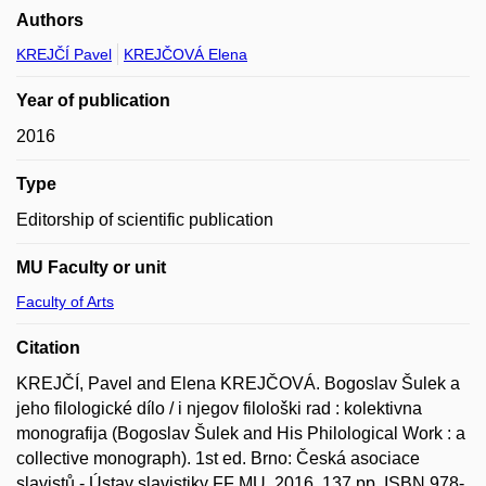
Authors
KREJČÍ Pavel
KREJČOVÁ Elena
Year of publication
2016
Type
Editorship of scientific publication
MU Faculty or unit
Faculty of Arts
Citation
KREJČÍ, Pavel and Elena KREJČOVÁ. Bogoslav Šulek a
jeho filologické dílo / i njegov filološki rad : kolektivna
monografija (Bogoslav Šulek and His Philological Work : a
collective monograph). 1st ed. Brno: Česká asociace
slavistů - Ústav slavistiky FF MU, 2016, 137 pp. ISBN 978-