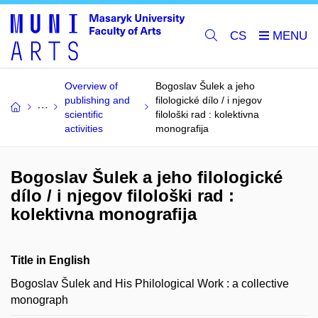
CS
Overview of
Bogoslav Šulek a jeho
publishing and
filologické dílo / i njegov
scientific
filološki rad : kolektivna
activities
monografija
Bogoslav Šulek a jeho filologické
dílo / i njegov filološki rad :
kolektivna monografija
Title in English
Bogoslav Šulek and His Philological Work : a collective
monograph