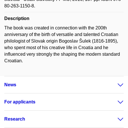
80-263-1150-8.
Description
The book was created in connection with the 200th
anniversary of the birth of versatile and talented Croatian
philologist of Slovak origin Bogoslav Šulek (1816-1895),
who spent most of his creative life in Croatia and he
influenced very strongly the shaping the modern standard
Croatian.
News
For applicants
Research