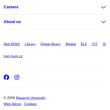
Careers
About us
Mail M365
Library
Digital library
Medial
ELF
CIT
IS
Inet.muni.cz
Facebook
Instagram
© 2026
Masaryk University
Web Admin
Cookies