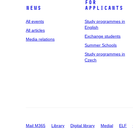
For
News
applicants
All events
Study programmes in
English
All articles
Exchange students
Media relations
Summer Schools
Study programmes in
Czech
Mail M365
Library
Digital library
Medial
ELF