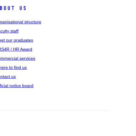
bout us
ganisational structure
culty staff
et our graduates
S4R / HR Award
mmercial services
ere to find us
ntact us
ficial notice board