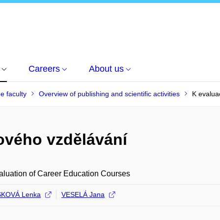
Careers
About us
he faculty
Overview of publishing and scientific activities
K evalua
rového vzdělávání
luation of Career Education Courses
KOVÁ Lenka
VESELÁ Jana