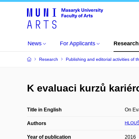
News
For Applicants
Research
Research
Publishing and editorial activities of t
K evaluaci kurzů karié
Title in English
On Eva
HLOUŠ
Authors
Year of publication
2016