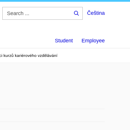
Čeština
Search
...
Student
Employee
ci kurzů kariérového vzdělávání