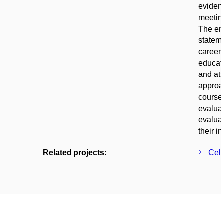
eviden
meetin
The em
statem
career
educat
and at
approa
course
evalua
evalua
their 
Related projects:
Cel