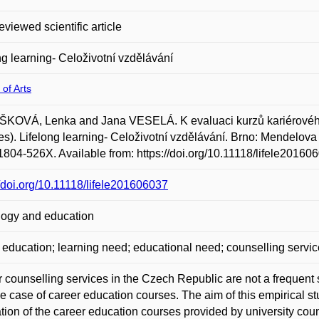
eviewed scientific article
ng learning- Celoživotní vzdělávání
 of Arts
KOVÁ, Lenka and Jana VESELÁ. K evaluaci kurzů kariérového 
s). Lifelong learning- Celoživotní vzdělávání. Brno: Mendelova un
804-526X. Available from: https://doi.org/10.11118/lifele20160
//doi.org/10.11118/lifele201606037
ogy and education
 education; learning need; educational need; counselling servic
 counselling services in the Czech Republic are not a frequent s
the case of career education courses. The aim of this empirical s
tion of the career education courses provided by university cou