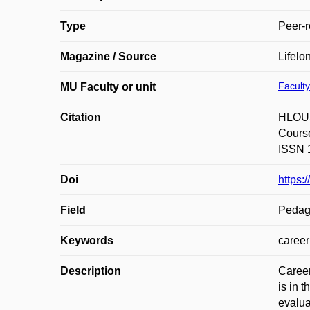
Type
Peer-r
Magazine / Source
Lifelo
Faculty
MU Faculty or unit
Citation
HLOUŠ
Course
ISSN 1
Doi
https:
Field
Pedag
Keywords
career
Description
Career
is in 
evalua