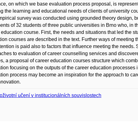
ce, on which we base evaluation process proposal, is represented
g the learning and educational needs of clients of university c
pirical survey was conducted using grounded theory design, but 
ents of 32 students of three public universities in Brno who, in t
 education course. First, the needs and situations that led the stu
ion courses are described in the text. Further ways of meeting 
tention is paid also to factors that influence meeting the needs. 
ches to evaluation of career counselling services and discovere
s, a proposal of career education courses structure which comb
tion focusing on the outputs of the career education processes 
tion process may become an inspiration for the approach to care
innovation.
oživotní učení v institucionálních souvislostech