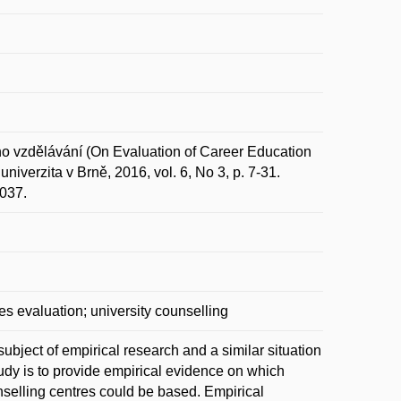
vzdělávání (On Evaluation of Career Education
iverzita v Brně, 2016, vol. 6, No 3, p. 7-31.
6037.
es evaluation; university counselling
ubject of empirical research and a similar situation
tudy is to provide empirical evidence on which
nselling centres could be based. Empirical