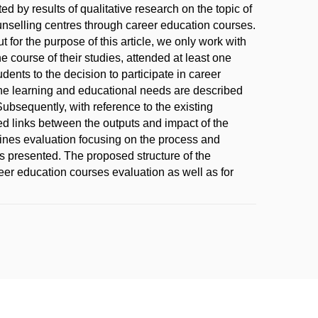
 by results of qualitative research on the topic of
ounselling centres through career education courses.
for the purpose of this article, we only work with
he course of their studies, attended at least one
dents to the decision to participate in career
the learning and educational needs are described
Subsequently, with reference to the existing
d links between the outputs and impact of the
ines evaluation focusing on the process and
is presented. The proposed structure of the
er education courses evaluation as well as for