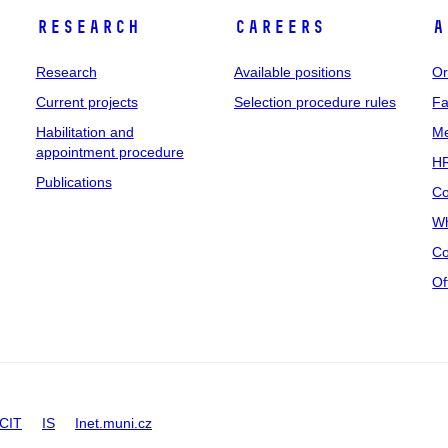
Research
Careers
A
Research
Available positions
Or
Current projects
Selection procedure rules
Fa
Habilitation and
Me
appointment procedure
HR
Publications
Co
Wh
Co
Of
CIT
IS
Inet.muni.cz