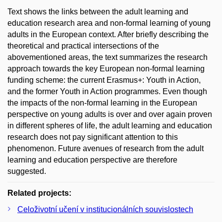
Text shows the links between the adult learning and
education research area and non-formal learning of young
adults in the European context. After briefly describing the
theoretical and practical intersections of the
abovementioned areas, the text summarizes the research
approach towards the key European non-formal learning
funding scheme: the current Erasmus+: Youth in Action,
and the former Youth in Action programmes. Even though
the impacts of the non-formal learning in the European
perspective on young adults is over and over again proven
in different spheres of life, the adult learning and education
research does not pay significant attention to this
phenomenon. Future avenues of research from the adult
learning and education perspective are therefore
suggested.
Related projects:
Celoživotní učení v institucionálních souvislostech