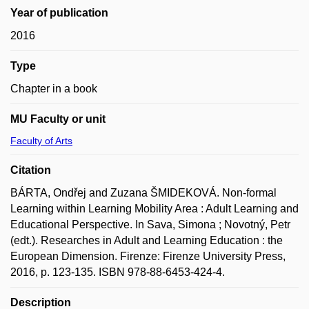
Year of publication
2016
Type
Chapter in a book
MU Faculty or unit
Faculty of Arts
Citation
BÁRTA, Ondřej and Zuzana ŠMIDEKOVÁ. Non-formal
Learning within Learning Mobility Area : Adult Learning and
Educational Perspective. In Sava, Simona ; Novotný, Petr
(edt.). Researches in Adult and Learning Education : the
European Dimension. Firenze: Firenze University Press,
2016, p. 123-135. ISBN 978-88-6453-424-4.
Description