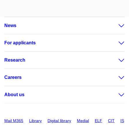
News
For applicants
Research
Careers
About us
Mail M365
Library
Digital library
Medial
ELF
CIT
IS