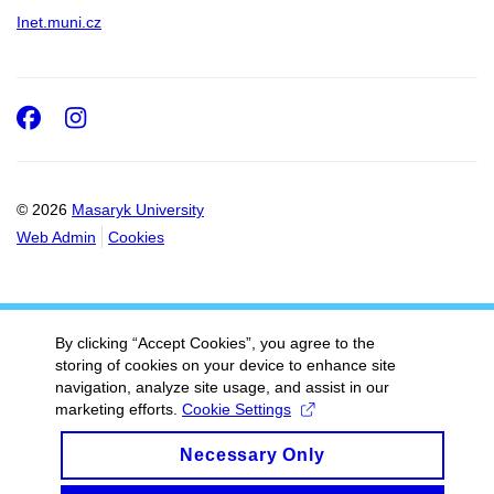
Inet.muni.cz
Facebook
Instagram
© 2026
Masaryk University
Web Admin
Cookies
By clicking “Accept Cookies”, you agree to the
storing of cookies on your device to enhance site
navigation, analyze site usage, and assist in our
marketing efforts.
Cookie Settings
Necessary Only