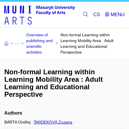
CS
Overview of
Non-formal Learning within
publishing and
Learning Mobility Area : Adult
scientific
Learning and Educational
activities
Perspective
Non-formal Learning within
Learning Mobility Area : Adult
Learning and Educational
Perspective
Authors
BÁRTA Ondřej
ŠMIDEKOVÁ Zuzana