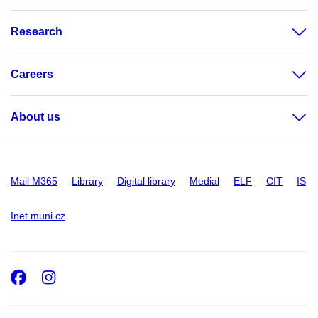
Research
Careers
About us
Mail M365
Library
Digital library
Medial
ELF
CIT
IS
Inet.muni.cz
Facebook
Instagram