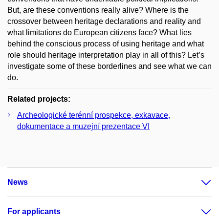
But, are these conventions really alive? Where is the
crossover between heritage declarations and reality and
what limitations do European citizens face? What lies
behind the conscious process of using heritage and what
role should heritage interpretation play in all of this? Let’s
investigate some of these borderlines and see what we can
do.
Related projects:
Archeologické terénní prospekce, exkavace,
dokumentace a muzejní prezentace VI
News
For applicants