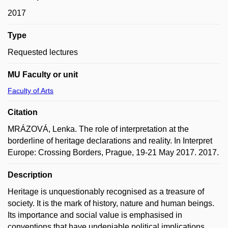
2017
Type
Requested lectures
MU Faculty or unit
Faculty of Arts
Citation
MRÁZOVÁ, Lenka. The role of interpretation at the
borderline of heritage declarations and reality. In Interpret
Europe: Crossing Borders, Prague, 19-21 May 2017. 2017.
Description
Heritage is unquestionably recognised as a treasure of
society. It is the mark of history, nature and human beings.
Its importance and social value is emphasised in
conventions that have undeniable political implications.