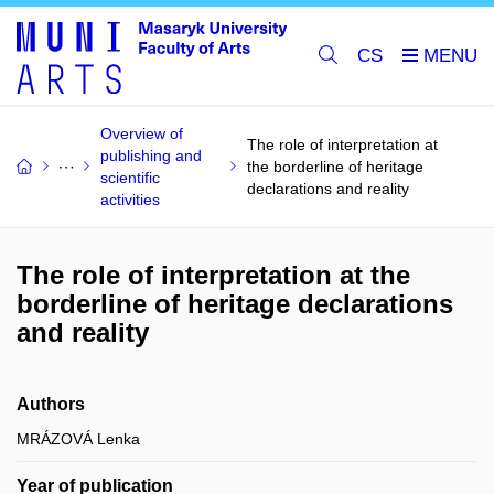
CS
Overview of
The role of interpretation at
publishing and
the borderline of heritage
scientific
declarations and reality
activities
The role of interpretation at the
borderline of heritage declarations
and reality
Authors
MRÁZOVÁ Lenka
Year of publication