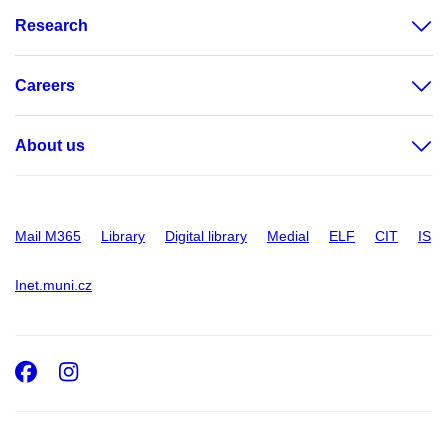
Research
Careers
About us
Mail M365
Library
Digital library
Medial
ELF
CIT
IS
Inet.muni.cz
Facebook
Instagram