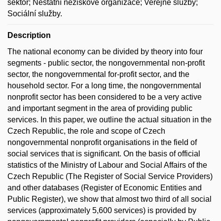
sektor; Nestátní neziskové organizace; Veřejné služby;
Sociální služby.
Description
The national economy can be divided by theory into four
segments - public sector, the nongovernmental non-profit
sector, the nongovernmental for-profit sector, and the
household sector. For a long time, the nongovernmental
nonprofit sector has been considered to be a very active
and important segment in the area of providing public
services. In this paper, we outline the actual situation in the
Czech Republic, the role and scope of Czech
nongovernmental nonprofit organisations in the field of
social services that is significant. On the basis of official
statistics of the Ministry of Labour and Social Affairs of the
Czech Republic (The Register of Social Service Providers)
and other databases (Register of Economic Entities and
Public Register), we show that almost two third of all social
services (approximately 5,600 services) is provided by