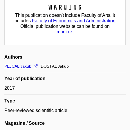
Warning
This publication doesn't include Faculty of Arts. It
includes
Faculty of Economics and Administration
.
Official publication website can be found on
muni.cz
.
Authors
PEJCAL Jakub
DOSTÁL Jakub
Year of publication
2017
Type
Peer-reviewed scientific article
Magazine / Source