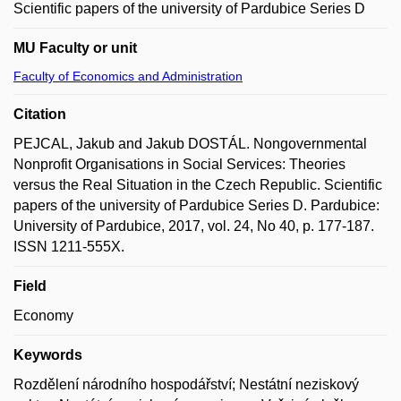
Scientific papers of the university of Pardubice Series D
MU Faculty or unit
Faculty of Economics and Administration
Citation
PEJCAL, Jakub and Jakub DOSTÁL. Nongovernmental
Nonprofit Organisations in Social Services: Theories
versus the Real Situation in the Czech Republic. Scientific
papers of the university of Pardubice Series D. Pardubice:
University of Pardubice, 2017, vol. 24, No 40, p. 177-187.
ISSN 1211-555X.
Field
Economy
Keywords
Rozdělení národního hospodářství; Nestátní neziskový