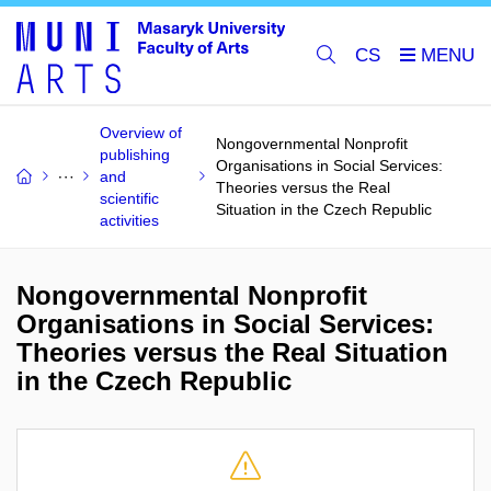
CS
Overview of
Nongovernmental Nonprofit
publishing
Organisations in Social Services:
and
Theories versus the Real
scientific
Situation in the Czech Republic
activities
Nongovernmental Nonprofit
Organisations in Social Services:
Theories versus the Real Situation
in the Czech Republic