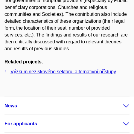
nongovernmental nonprofit providers (especially by Public
beneficiary corporations, Churches and religious
communities and Societies). The contribution also include
detailed characteristics of these organizations (their legal
form, the location of their seat, number of provided
services, etc.). The findings and results of our research are
then critically discussed with regard to relevant theories
and results of previous studies.
Related projects:
Výzkum neziskového sektoru: alternativní přístupy
News
For applicants