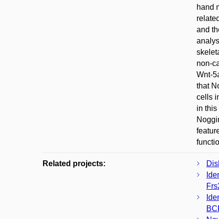
hand m
relate
and th
analys
skelet
non-ca
Wnt-5a
that N
cells 
in thi
Noggin
featur
functi
Related projects:
Dis
Ide
Frs
Ide
BC