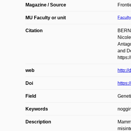
Magazine / Source
Fronti
Faculty
MU Faculty or unit
Citation
BERNA
Nicol
Antago
and De
https:
web
http:/
Doi
https:
Field
Geneti
Keywords
noggin
Description
Mammal
misint