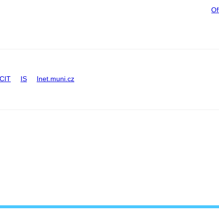
Of
CIT
IS
Inet.muni.cz