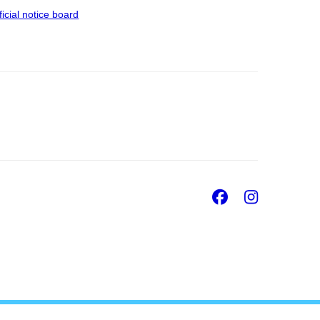
ficial notice board
Facebook
Insta