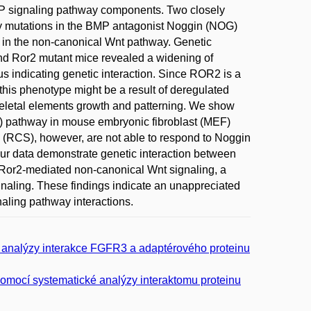
P signaling pathway components. Two closely
y mutations in the BMP antagonist Noggin (NOG)
r in the non-canonical Wnt pathway. Genetic
and Ror2 mutant mice revealed a widening of
us indicating genetic interaction. Since ROR2 is a
this phenotype might be a result of deregulated
skeletal elements growth and patterning. We show
l) pathway in mouse embryonic fibroblast (MEF)
(RCS), however, are not able to respond to Noggin
our data demonstrate genetic interaction between
/Ror2-mediated non-canonical Wnt signaling, a
gnaling. These findings indicate an unappreciated
aling pathway interactions.
m analýzy interakce FGFR3 a adaptérového proteinu
pomocí systematické analýzy interaktomu proteinu