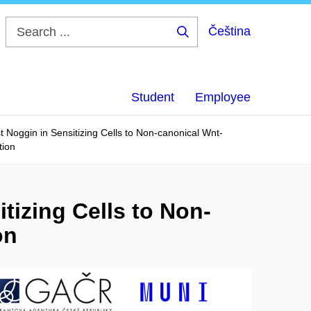
Čeština
Search
...
Student
Employee
 Noggin in Sensitizing Cells to Non-canonical Wnt-
tion
tizing Cells to Non-
on