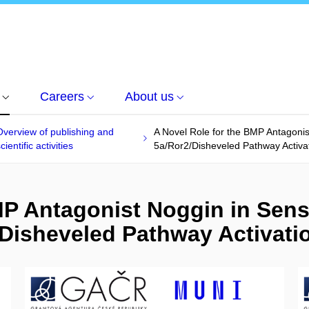
Careers
About us
Overview of publishing and
A Novel Role for the BMP Antagonist
cientific activities
5a/Ror2/Disheveled Pathway Activa
P Antagonist Noggin in Sensi
Disheveled Pathway Activati