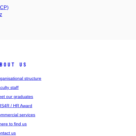
PCP)
z
bout us
ganisational structure
culty staff
et our graduates
S4R / HR Award
mmercial services
ere to find us
ntact us