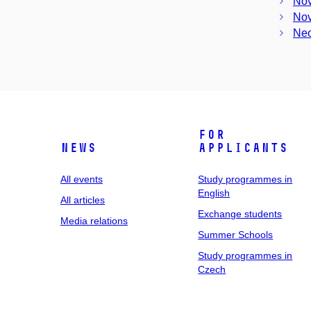
Nov
Nov
Neo
For
News
applicants
All events
Study programmes in
English
All articles
Exchange students
Media relations
Summer Schools
Study programmes in
Czech