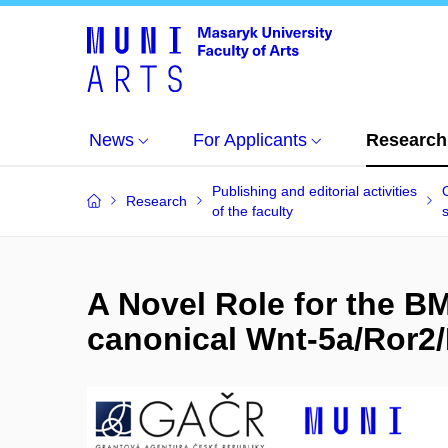
News
For Applicants
Research
Publishing and editorial activities
Research
of the faculty
s
A Novel Role for the BM
canonical Wnt-5a/Ror2/