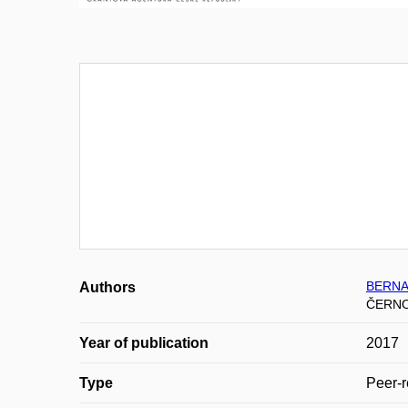
BERNAT
Authors
ČERNO
Year of publication
2017
Type
Peer-r