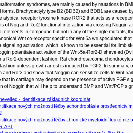
alformation syndromes, are mainly caused by mutations in BM
d forms, Brachydactyly type B2 (BDB2) and BDB1 are caused b
e atypical receptor tyrosine kinase ROR2 that acts as a recepto
is of Nog and Ror2 functional interaction via crossing Noggin 
al elements in compound but not in any of the single mutants, th
nonical Wnt co-receptor specific for Wnt-5a we speculated that 
 signaling activation, which is known to be essential for limb 
oggin potentiates activation of the Wnt-5a-Ror2-Disheveled (Dv
in a Ror2-dependent fashion. Rat chondrosarcoma chondrocytes 
s fashion unless growth arrest is induced by FGF2. In summary, 
 and Ror2 and show that Noggin can sensitize cells to Wnt-5a
e that in cartilage may depend on the presence of active FGF si
on of Noggin that will help to understand BMP and Wnt/PCP sign
hevelled - identifikace základních koordinát
ntifikace nových možností léčby achondroplásie prostřednictví
2
ntifikace nových možností léčby chronické myeloidní leukémie 
R-ABL