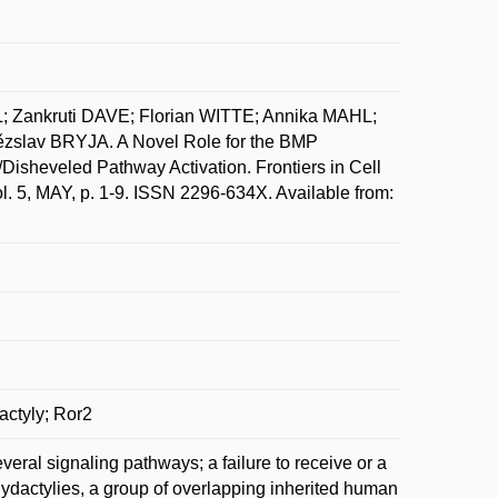
Zankruti DAVE; Florian WITTE; Annika MAHL;
lav BRYJA. A Novel Role for the BMP
Disheveled Pathway Activation. Frontiers in Cell
. 5, MAY, p. 1-9. ISSN 2296-634X. Available from:
actyly; Ror2
eral signaling pathways; a failure to receive or a
chydactylies, a group of overlapping inherited human