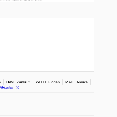
n
DAVE Zankruti
WITTE Florian
MAHL Annika
ítězslav