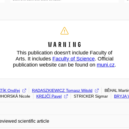
Warning
This publication doesn't include Faculty of
Arts. It includes
Faculty of Science
. Official
publication website can be found on
muni.cz
.
ÍK Ondřej
RADASZKIEWICZ Tomasz Witold
BĚHAL Marti
HORSKÁ Nicole
KREJČÍ Pavel
STRICKER Sigmar
BRYJA V
eviewed scientific article