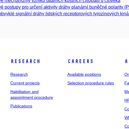
é mechanizmy vzniku fatálních kostních ciliopatií u člověka
é postupy pro určení aktivity dráhy planární buněčné polarity (
bvyklé signální dráhy lidských receptorových tyrozinových kiná
Research
Careers
A
Research
Available positions
Or
Current projects
Selection procedure rules
Fa
Habilitation and
Me
appointment procedure
HR
Publications
Co
Wh
Co