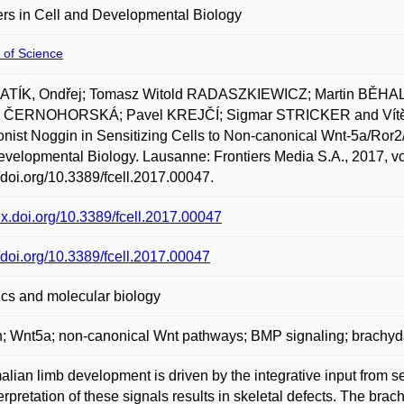
ers in Cell and Developmental Biology
 of Science
TÍK, Ondřej; Tomasz Witold RADASZKIEWICZ; Martin BĚHAL; 
e ČERNOHORSKÁ; Pavel KREJČÍ; Sigmar STRICKER and Vítězs
nist Noggin in Sensitizing Cells to Non-canonical Wnt-5a/Ror2/
velopmental Biology. Lausanne: Frontiers Media S.A., 2017, vol
//doi.org/10.3389/fcell.2017.00047.
/dx.doi.org/10.3389/fcell.2017.00047
//doi.org/10.3389/fcell.2017.00047
cs and molecular biology
; Wnt5a; non-canonical Wnt pathways; BMP signaling; brachyd
ian limb development is driven by the integrative input from sev
erpretation of these signals results in skeletal defects. The bra