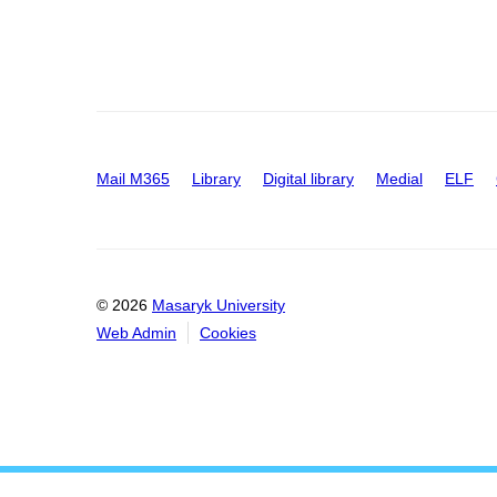
Mail M365
Library
Digital library
Medial
ELF
© 2026
Masaryk University
Web Admin
Cookies