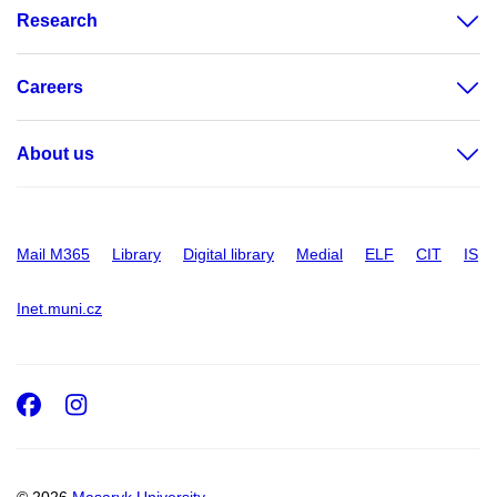
Research
Careers
About us
Mail M365
Library
Digital library
Medial
ELF
CIT
IS
Inet.muni.cz
Facebook
Instagram