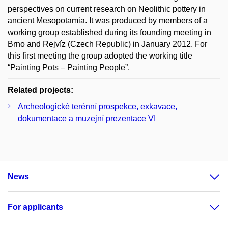
perspectives on current research on Neolithic pottery in
ancient Mesopotamia. It was produced by members of a
working group established during its founding meeting in
Brno and Rejvíz (Czech Republic) in January 2012. For
this first meeting the group adopted the working title
“Painting Pots – Painting People”.
Related projects:
Archeologické terénní prospekce, exkavace,
dokumentace a muzejní prezentace VI
News
For applicants