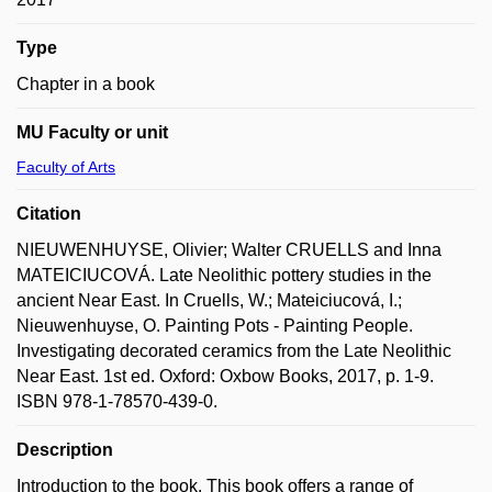
Type
Chapter in a book
MU Faculty or unit
Faculty of Arts
Citation
NIEUWENHUYSE, Olivier; Walter CRUELLS and Inna
MATEICIUCOVÁ. Late Neolithic pottery studies in the
ancient Near East. In Cruells, W.; Mateiciucová, I.;
Nieuwenhuyse, O. Painting Pots - Painting People.
Investigating decorated ceramics from the Late Neolithic
Near East. 1st ed. Oxford: Oxbow Books, 2017, p. 1-9.
ISBN 978-1-78570-439-0.
Description
Introduction to the book. This book offers a range of