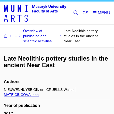
CS
Overview of
Late Neolithic pottery
publishing and
studies in the ancient
scientific activities
Near East
Late Neolithic pottery studies in the
ancient Near East
Authors
NIEUWENHUYSE Olivier
CRUELLS Walter
MATEICIUCOVÁ Inna
Year of publication
2017