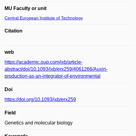
MU Faculty or unit
Central European Institute of Technology
Citation
web
https://academic.oup.com/jxb/article-
abstract/doi/10.1093/jxb/erx259/4061266/Auxin-
production-as-an-integrator-of-environmental
Doi
https://doi.org/10.1093/jxb/erx259
Field
Genetics and molecular biology