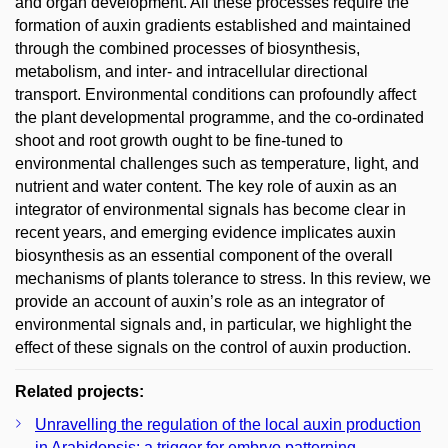
and organ development. All these processes require the
formation of auxin gradients established and maintained
through the combined processes of biosynthesis,
metabolism, and inter- and intracellular directional
transport. Environmental conditions can profoundly affect
the plant developmental programme, and the co-ordinated
shoot and root growth ought to be fine-tuned to
environmental challenges such as temperature, light, and
nutrient and water content. The key role of auxin as an
integrator of environmental signals has become clear in
recent years, and emerging evidence implicates auxin
biosynthesis as an essential component of the overall
mechanisms of plants tolerance to stress. In this review, we
provide an account of auxin’s role as an integrator of
environmental signals and, in particular, we highlight the
effect of these signals on the control of auxin production.
Related projects:
Unravelling the regulation of the local auxin production
in Arabidopsis: a trigger for embryo patterning