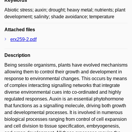
Keywords
Abiotic stress; auxin; drought; heavy metal; nutrients; plant
development; salinity; shade avoidance; temperature
Attached files
erx259-2.pdf
Description
Being sessile organisms, plants have evolved mechanisms
allowing them to control their growth and development in
response to environmental changes. This occurs by means
of complex interacting signalling networks that integrate
diverse environmental cues into co-ordinated and highly
regulated responses. Auxin is an essential phytohormone
that functions as a signalling molecule, driving both growth
and developmental processes. It is involved in numerous
biological processes ranging from control of cell expansion
and cell division to tissue specification, embryogenesis,