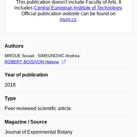
This publication doesn't include Faculty of Arts. It
includes
Central European Institute of Technology
.
Official publication website can be found on
muni.cz
.
Authors
MROUE Souad
SIMEUNOVIC Andrea
ROBERT BOISIVON Hélene
Year of publication
2018
Type
Peer-reviewed scientific article
Magazine / Source
Journal of Experimental Botany