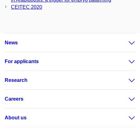
CEITEC 2020
News
For applicants
Research
Careers
About us