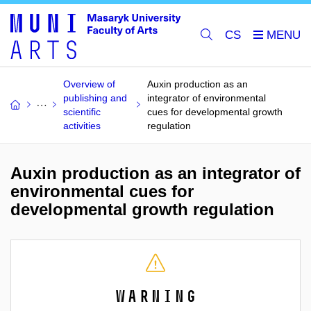
CS
Overview of
Auxin production as an
publishing and
integrator of environmental
scientific
cues for developmental growth
activities
regulation
Auxin production as an integrator of
environmental cues for
developmental growth regulation
Warning