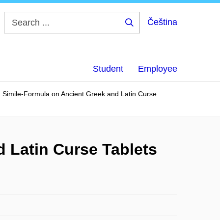
Čeština
Search
...
Student
Employee
 Simile-Formula on Ancient Greek and Latin Curse
 Latin Curse Tablets