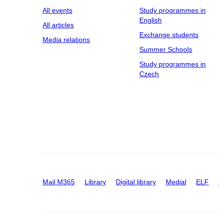
All events
Study programmes in
English
All articles
Exchange students
Media relations
Summer Schools
Study programmes in
Czech
Mail M365
Library
Digital library
Medial
ELF