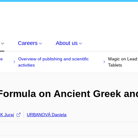
Careers
About us
he
Overview of publishing and scientific
Magic on Lead:
activities
Tablets
Formula on Ancient Greek and
 Juraj
URBANOVÁ Daniela