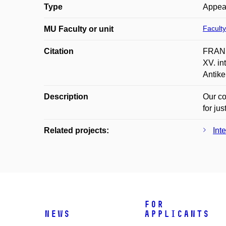
Type
Appea
Faculty
MU Faculty or unit
Citation
FRANE
XV. in
Antike
Description
Our co
for jus
Related projects:
Int
For
News
applicants