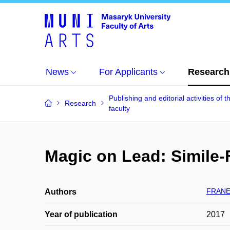
News
For Applicants
Research
Publishing and editorial activities of t
Research
faculty
Magic on Lead: Simile-
FRANEK
Authors
Year of publication
2017