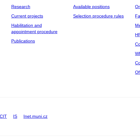
Research
Available positions
Or
Current projects
Selection procedure rules
Fa
Habilitation and
Me
appointment procedure
HR
Publications
Co
Wh
Co
Of
CIT
IS
Inet.muni.cz