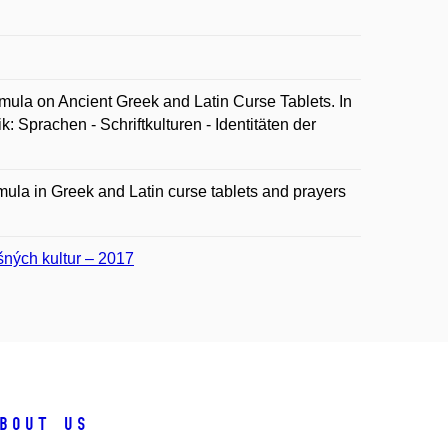
a on Ancient Greek and Latin Curse Tablets. In
: Sprachen - Schriftkulturen - Identitäten der
mula in Greek and Latin curse tablets and prayers
ušných kultur – 2017
bout us