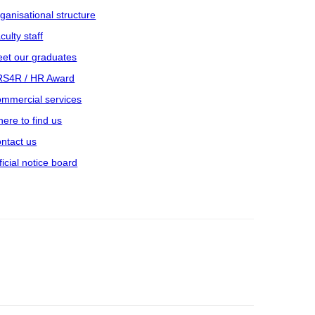
ganisational structure
culty staff
et our graduates
S4R / HR Award
mmercial services
ere to find us
ntact us
ficial notice board