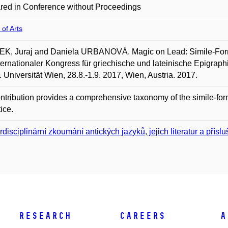
red in Conference without Proceedings
 of Arts
K, Juraj and Daniela URBANOVÁ. Magic on Lead: Simile-Formul
ternationaler Kongress für griechische und lateinische Epigraphik
. Universität Wien, 28.8.-1.9. 2017, Wien, Austria. 2017.
ntribution provides a comprehensive taxonomy of the simile-for
tice.
erdisciplinární zkoumání antických jazyků, jejich literatur a přísl
Research
Careers
A