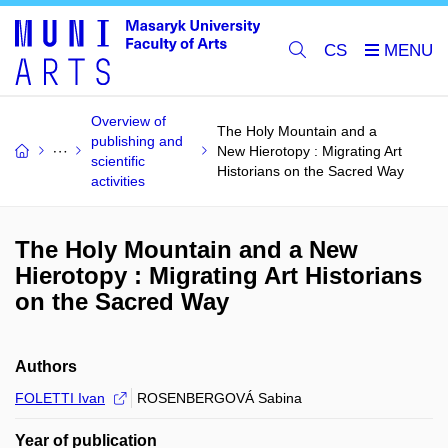
CS
Overview of
The Holy Mountain and a
publishing and
New Hierotopy : Migrating Art
scientific
Historians on the Sacred Way
activities
The Holy Mountain and a New
Hierotopy : Migrating Art Historians
on the Sacred Way
Authors
FOLETTI Ivan
ROSENBERGOVÁ Sabina
Year of publication