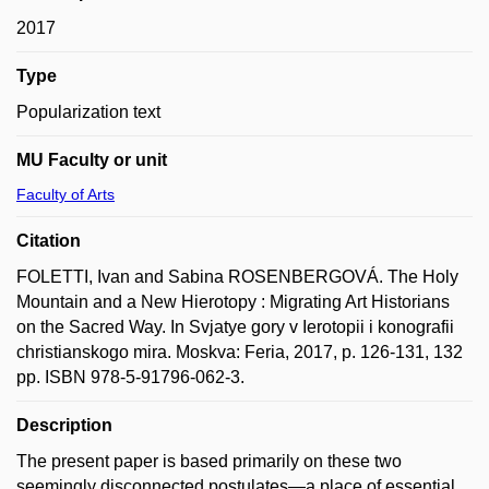
2017
Type
Popularization text
MU Faculty or unit
Faculty of Arts
Citation
FOLETTI, Ivan and Sabina ROSENBERGOVÁ. The Holy
Mountain and a New Hierotopy : Migrating Art Historians
on the Sacred Way. In Svjatye gory v Ierotopii i konografii
christianskogo mira. Moskva: Feria, 2017, p. 126-131, 132
pp. ISBN 978-5-91796-062-3.
Description
The present paper is based primarily on these two
seemingly disconnected postulates—a place of essential