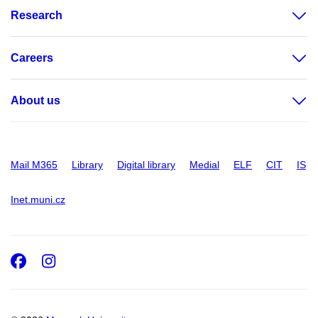
Research
Careers
About us
Mail M365
Library
Digital library
Medial
ELF
CIT
IS
Inet.muni.cz
Facebook
Instagram