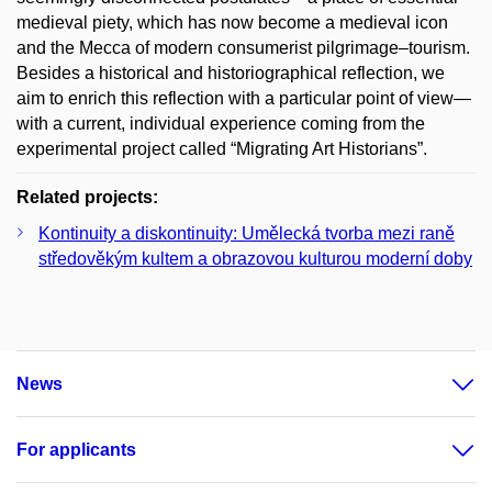
medieval piety, which has now become a medieval icon
and the Mecca of modern consumerist pilgrimage–tourism.
Besides a historical and historiographical reflection, we
aim to enrich this reflection with a particular point of view—
with a current, individual experience coming from the
experimental project called “Migrating Art Historians”.
Related projects:
Kontinuity a diskontinuity: Umělecká tvorba mezi raně
středověkým kultem a obrazovou kulturou moderní doby
News
For applicants