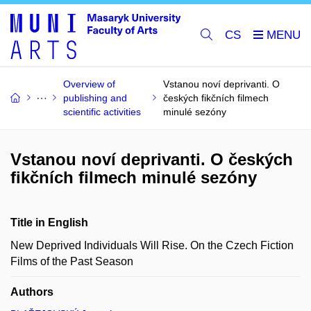
CS
Overview of
Vstanou noví deprivanti. O
publishing and
českých fikčních filmech
scientific activities
minulé sezóny
Vstanou noví deprivanti. O českých
fikčních filmech minulé sezóny
Title in English
New Deprived Individuals Will Rise. On the Czech Fiction
Films of the Past Season
Authors