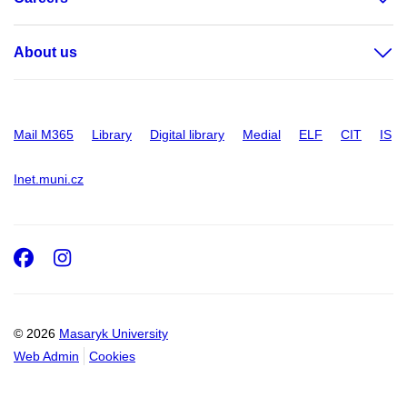
About us
Mail M365
Library
Digital library
Medial
ELF
CIT
IS
Inet.muni.cz
Facebook
Instagram
© 2026
Masaryk University
Web Admin
Cookies