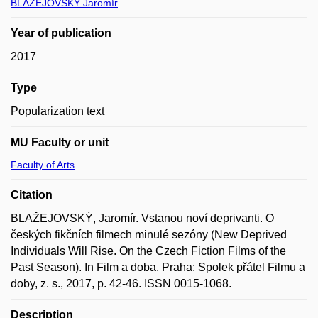
BLAŽEJOVSKÝ Jaromír
Year of publication
2017
Type
Popularization text
MU Faculty or unit
Faculty of Arts
Citation
BLAŽEJOVSKÝ, Jaromír. Vstanou noví deprivanti. O
českých fikčních filmech minulé sezóny (New Deprived
Individuals Will Rise. On the Czech Fiction Films of the
Past Season). In Film a doba. Praha: Spolek přátel Filmu a
doby, z. s., 2017, p. 42-46. ISSN 0015-1068.
Description