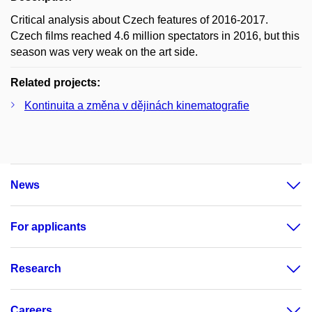
Critical analysis about Czech features of 2016-2017.
Czech films reached 4.6 million spectators in 2016, but this
season was very weak on the art side.
Related projects:
Kontinuita a změna v dějinách kinematografie
News
For applicants
Research
Careers