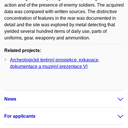
action and of the presence of enemy soldiers. The acquired
data was compared with written sources. The distinctive
concentration of features in the rear was documented in
detail and the site was explored by metal detecting that
yielded several hundred items of daily use, parts of
uniforms, gear, weaponry and ammunition.
Related projects:
Archeologické terénní prospekce, exkavace,
dokumentace a muzejní prezentace VI
News
For applicants