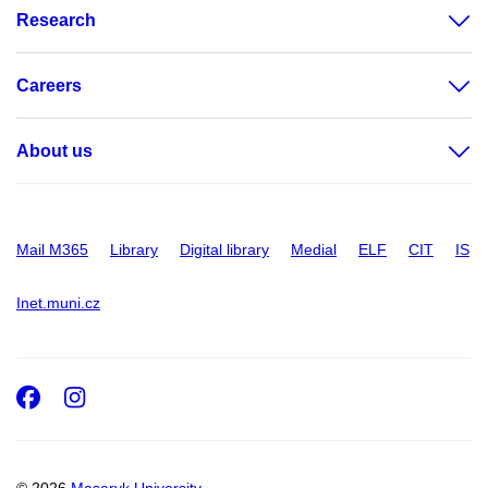
Research
Careers
About us
Mail M365
Library
Digital library
Medial
ELF
CIT
IS
Inet.muni.cz
Facebook
Instagram