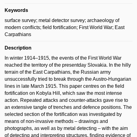
Keywords
surface survey; metal detector survey; archaeology of
modern conflicts; field fortification; First World War; East
Carpathians
Description
In winter 1914–1915, the events of the First World War
reached the territory of the presentday Slovakia. In the hilly
terrain of the East Carpathians, the Russian army
unsuccessfully tried to break through the Austro-Hungarian
lines in late March 1915. This paper centres on the field
fortification on Kobyla Hill, which saw the most intense
action. Repeated attacks and counter-attacks gave rise to
an extensive tangle of trenches and defence positions. The
selected section of the fortification was investigated by
means of non-invasive methods – drawings and
photographs, as well as by metal detecting – with the aim
of detecting and interpreting structures, finding evidence of