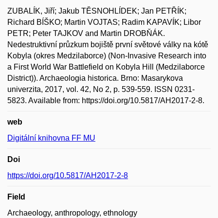
ZUBALÍK, Jiří; Jakub TĚSNOHLÍDEK; Jan PETŘÍK;
Richard BÍŠKO; Martin VOJTAS; Radim KAPAVÍK; Libor
PETR; Peter TAJKOV and Martin DROBŇÁK.
Nedestruktivní průzkum bojiště první světové války na kótě
Kobyla (okres Medzilaborce) (Non-Invasive Research into
a First World War Battlefield on Kobyla Hill (Medzilaborce
District)). Archaeologia historica. Brno: Masarykova
univerzita, 2017, vol. 42, No 2, p. 539-559. ISSN 0231-
5823. Available from: https://doi.org/10.5817/AH2017-2-8.
web
Digitální knihovna FF MU
Doi
https://doi.org/10.5817/AH2017-2-8
Field
Archaeology, anthropology, ethnology