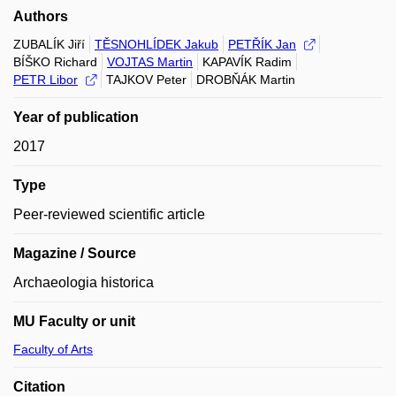
Authors
ZUBALÍK Jiří
TĚSNOHLÍDEK Jakub
PETŘÍK Jan
BÍŠKO Richard
VOJTAS Martin
KAPAVÍK Radim
PETR Libor
TAJKOV Peter
DROBŇÁK Martin
Year of publication
2017
Type
Peer-reviewed scientific article
Magazine / Source
Archaeologia historica
MU Faculty or unit
Faculty of Arts
Citation