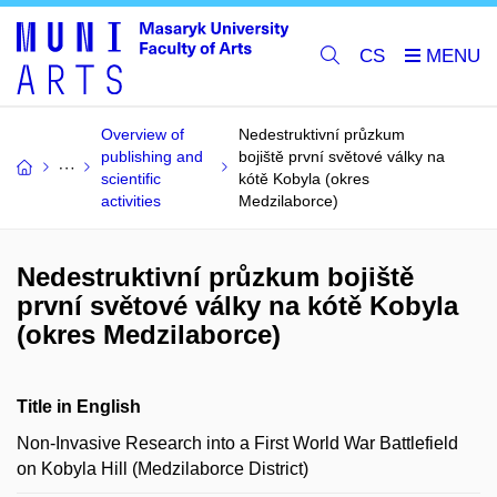
CS
Overview of
Nedestruktivní průzkum
publishing and
bojiště první světové války na
scientific
kótě Kobyla (okres
activities
Medzilaborce)
Nedestruktivní průzkum bojiště
první světové války na kótě Kobyla
(okres Medzilaborce)
Title in English
Non-Invasive Research into a First World War Battlefield
on Kobyla Hill (Medzilaborce District)