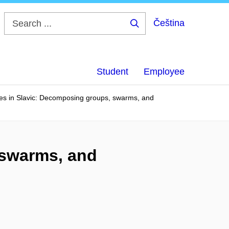
Čeština
Search
...
Student
Employee
ves in Slavic: Decomposing groups, swarms, and
 swarms, and