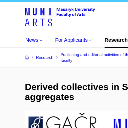
News
For Applicants
Research
Publishing and editorial activities of t
Research
faculty
Derived collectives in
aggregates