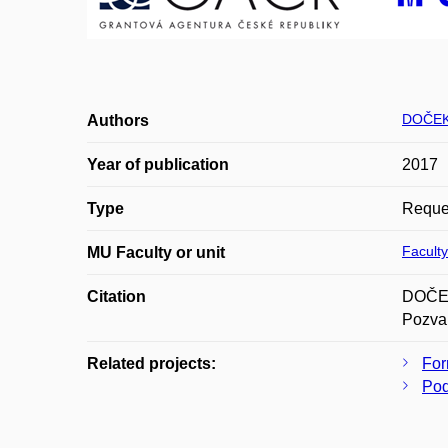
DOČEK
Authors
Year of publication
2017
Type
Reques
Faculty
MU Faculty or unit
Citation
DOČEKA
Pozvan
Related projects:
For
Pod