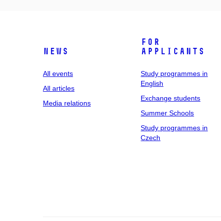
For
News
applicants
All events
Study programmes in
English
All articles
Exchange students
Media relations
Summer Schools
Study programmes in
Czech