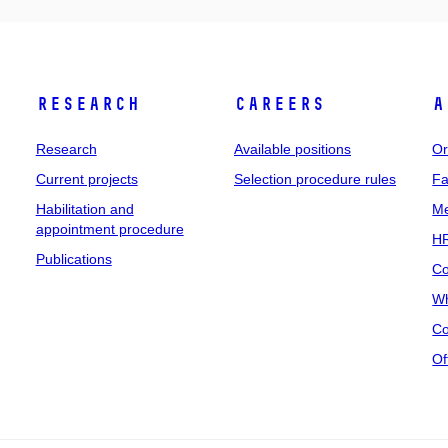
Research
Careers
A
Research
Available positions
Or
Current projects
Selection procedure rules
Fa
Habilitation and
Me
appointment procedure
HR
Publications
Co
Wh
Co
Of