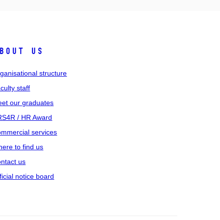
bout us
ganisational structure
culty staff
et our graduates
S4R / HR Award
mmercial services
ere to find us
ntact us
ficial notice board