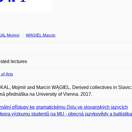
AL Mojmír
WĄGIEL Marcin
ted lectures
 of Arts
L, Mojmír and Marcin WĄGIEL. Derived collectives in Slavic
á přednáška na University of Vienna. 2017.
mální přístupy ke gramatickému číslu ve slovanských jazycích
pora výzkumu studentů na MU - obecná jazykovědy a baltistik