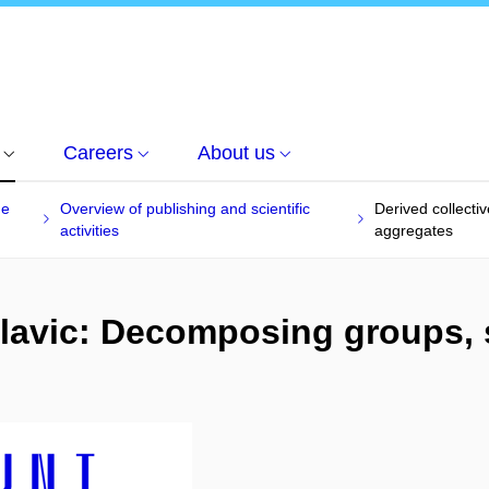
Careers
About us
he
Overview of publishing and scientific
Derived collecti
activities
aggregates
 Slavic: Decomposing groups,