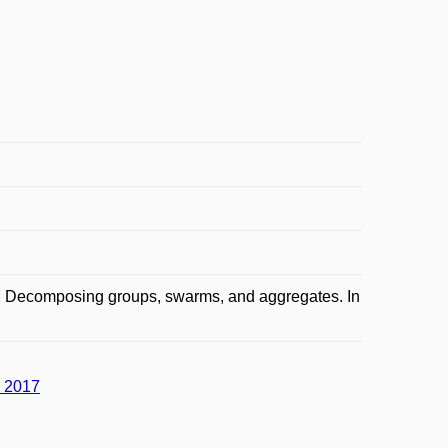
: Decomposing groups, swarms, and aggregates. In
a 2017