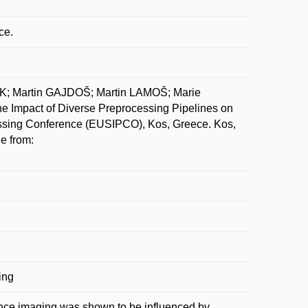
ce.
Martin GAJDOŠ; Martin LAMOŠ; Marie
mpact of Diverse Preprocessing Pipelines on
cessing Conference (EUSIPCO), Kos, Greece. Kos,
e from:
ing
ance imaging was shown to be influenced by