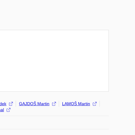
dek
GAJDOŠ Martin
LAMOŠ Martin
al