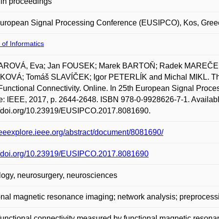
in proceedings
European Signal Processing Conference (EUSIPCO), Kos, Gree
 of Informatics
ROVÁ, Eva; Jan FOUSEK; Marek BARTOŇ; Radek MAREČEK; 
OVÁ; Tomáš SLAVÍČEK; Igor PETERLÍK and Michal MIKL. The I
Functional Connectivity. Online. In 25th European Signal Pro
: IEEE, 2017, p. 2644-2648. ISBN 978-0-9928626-7-1. Availabl
://doi.org/10.23919/EUSIPCO.2017.8081690.
/ieeexplore.ieee.org/abstract/document/8081690/
://doi.org/10.23919/EUSIPCO.2017.8081690
ogy, neurosurgery, neurosciences
onal magnetic resonance imaging; network analysis; preprocess
functional connectivity measured by functional magnetic reson