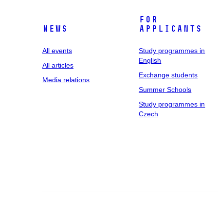
For
News
applicants
All events
Study programmes in
English
All articles
Exchange students
Media relations
Summer Schools
Study programmes in
Czech