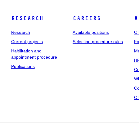
Research
Careers
A
Research
Available positions
Or
Current projects
Selection procedure rules
Fa
Habilitation and
Me
appointment procedure
HR
Publications
Co
Wh
Co
Of