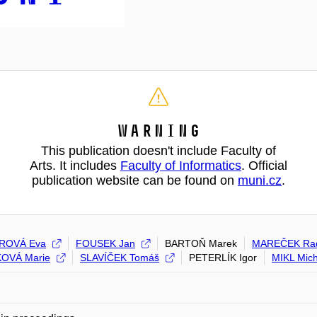
Warning
This publication doesn't include Faculty of
Arts. It includes
Faculty of Informatics
. Official
publication website can be found on
muni.cz
.
ROVÁ Eva
FOUSEK Jan
BARTOŇ Marek
MAREČEK Ra
OVÁ Marie
SLAVÍČEK Tomáš
PETERLÍK Igor
MIKL Mich