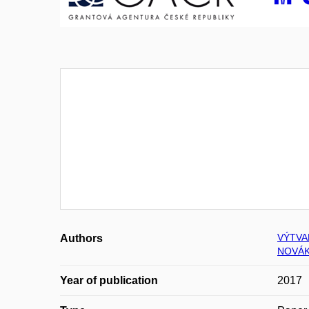
VÝTVA
Authors
NOVÁK
Year of publication
2017