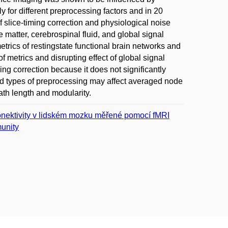
 for different preprocessing factors and in 20
f slice-timing correction and physiological noise
 matter, cerebrospinal fluid, and global signal
etrics of restingstate functional brain networks and
f metrics and disrupting effect of global signal
ng correction because it does not significantly
ed types of preprocessing may affect averaged node
path length and modularity.
 konektivity v lidském mozku měřené pomocí fMRI
unity