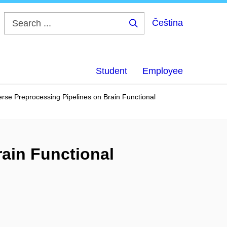
Čeština
Search
...
Student
Employee
erse Preprocessing Pipelines on Brain Functional
rain Functional