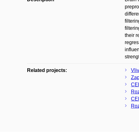
prepro
differ
filter
filter
their 
regres
influe
streng
Related projects:
Vli
Zap
CER
Roz
CE
Roz