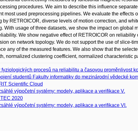
cessing procedures. We aim to describe this influence separately
ent most used preprocessing pipelines. We evaluate the effects o
ing by RETROICOR, diverse levels of motion correction, and white
ing. With usage of three datasets, we show the impact on global m
reliability. We show negative effect of RETROICOR on reliability o
sion on network topology. We do not support the use of slice-timi
nce any of the measured features. We also show that the select
th, normalized clustering coefficient, normalized characteristic 
v fyziologických procesů na reliabilitu a časovou proměnlivost
ojení studentů Fakulty informatiky do mezinárodní vědecké kom
IT Scientific Cloud
sáhlé výpočetní systémy: modely, aplikace a verifikace V.
ITEC 2020
sáhlé výpočetní systémy: modely, aplikace a verifikace VI.