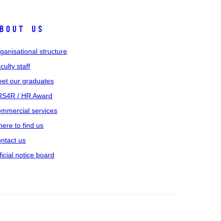
bout us
ganisational structure
culty staff
et our graduates
S4R / HR Award
mmercial services
ere to find us
ntact us
ficial notice board