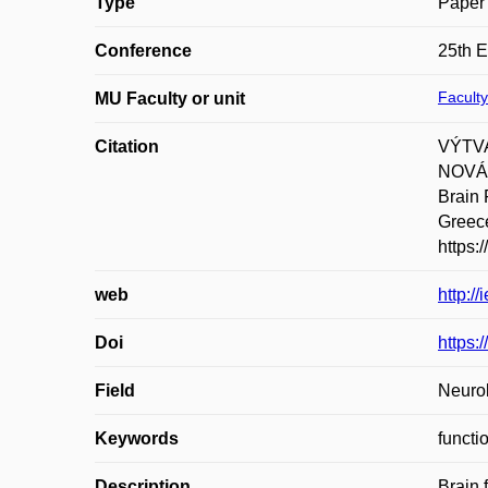
Type
Paper 
Conference
25th 
Faculty
MU Faculty or unit
Citation
VÝTVA
NOVÁK
Brain 
Greece
https
web
http:/
Doi
https
Field
Neurol
Keywords
functi
Description
Brain 