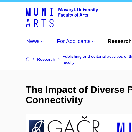
News
For Applicants
Research
Publishing and editorial activities of t
Research
faculty
The Impact of Diverse 
Connectivity