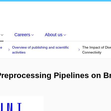
Careers
About us
he
Overview of publishing and scientific
The Impact of Div
activities
Connectivity
Preprocessing Pipelines on B