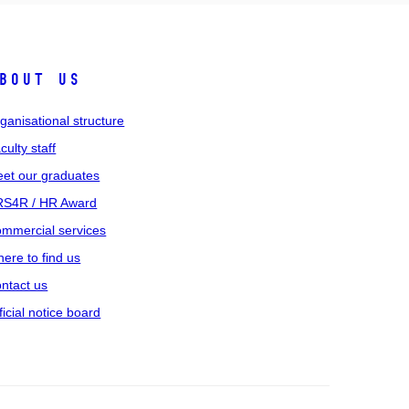
bout us
ganisational structure
culty staff
et our graduates
S4R / HR Award
mmercial services
ere to find us
ntact us
ficial notice board