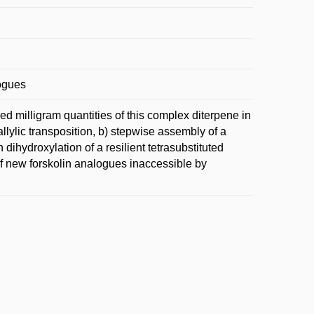
logues
red milligram quantities of this complex diterpene in
llylic transposition, b) stepwise assembly of a
dihydroxylation of a resilient tetrasubstituted
 of new forskolin analogues inaccessible by