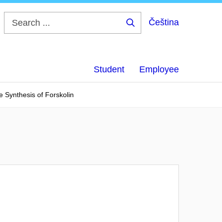
Čeština
Search
...
Student
Employee
e Synthesis of Forskolin