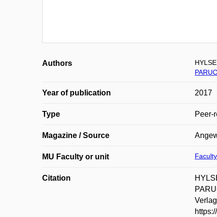
HYLSE 
Authors
PARUC
Year of publication
2017
Type
Peer-r
Magazine / Source
Angewa
Faculty
MU Faculty or unit
Citation
HYLSE
PARUC
Verlag
https: