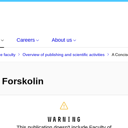
Careers
About us
he faculty
Overview of publishing and scientific activities
A Concis
 Forskolin
Warning
This publication doesn't include Faculty of