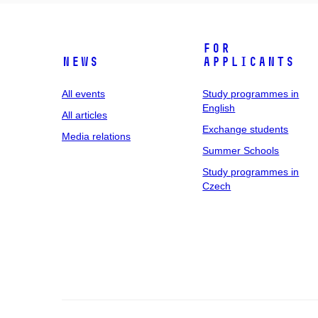
For
News
applicants
All events
Study programmes in
English
All articles
Exchange students
Media relations
Summer Schools
Study programmes in
Czech