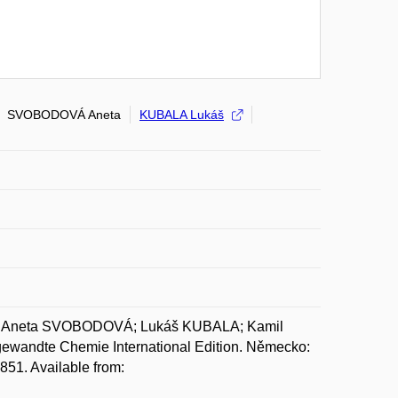
SVOBODOVÁ Aneta
KUBALA Lukáš
 Aneta SVOBODOVÁ; Lukáš KUBALA; Kamil
wandte Chemie International Edition. Německo:
51. Available from: