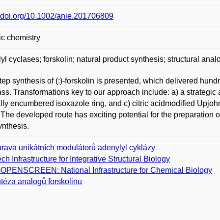
//doi.org/10.1002/anie.201706809
c chemistry
yl cyclases; forskolin; natural product synthesis; structural ana
tep synthesis of (:)-forskolin is presented, which delivered hund
ss. Transformations key to our approach include: a) a strategic a
ally encumbered isoxazole ring, and c) citric acidmodified Upjohn 
. The developed route has exciting potential for the preparation
nthesis.
prava unikátních modulátorů adenylyl cyklázy
ch Infrastructure for Integrative Structural Biology
­OPENSCREEN: National Infrastructure for Chemical Biology
téza analogů forskolinu