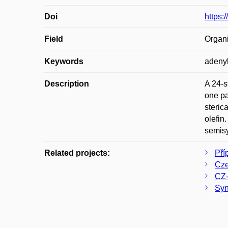
Doi
https:
Field
Organi
Keywords
adenyl
Description
A 24-s
one pa
steric
olefin
semisy
Related projects:
Pří
Cze
CZ-
Syn