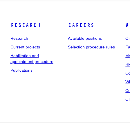
Research
Careers
A
Research
Available positions
Or
Current projects
Selection procedure rules
Fa
Habilitation and
Me
appointment procedure
HR
Publications
Co
Wh
Co
Of