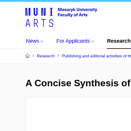
News
For Applicants
Research
Research
Publishing and editorial activities of t
A Concise Synthesis of