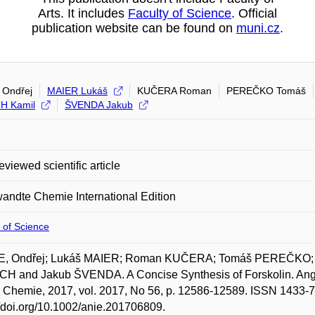
Arts. It includes
Faculty of Science
. Official
publication website can be found on
muni.cz
.
Ondřej
MAIER Lukáš
KUČERA Roman
PEREČKO Tomáš
H Kamil
ŠVENDA Jakub
eviewed scientific article
ndte Chemie International Edition
 of Science
, Ondřej; Lukáš MAIER; Roman KUČERA; Tomáš PEREČKO;
H and Jakub ŠVENDA. A Concise Synthesis of Forskolin. Ange
 Chemie, 2017, vol. 2017, No 56, p. 12586-12589. ISSN 1433-78
//doi.org/10.1002/anie.201706809.