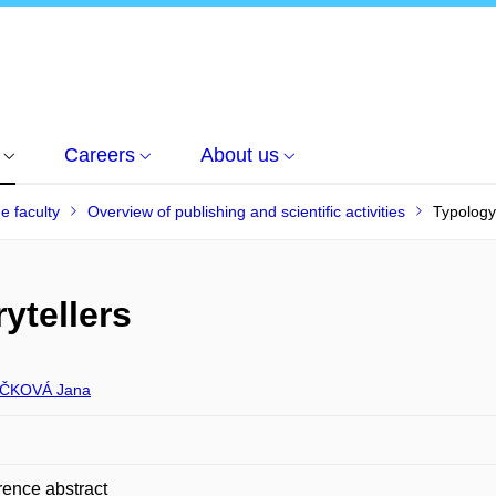
Careers
About us
he faculty
Overview of publishing and scientific activities
Typology 
ytellers
ČKOVÁ Jana
ence abstract