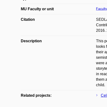
Faculty
MU Faculty or unit
Citation
SEDLÁČ
Contri
2016. 
Description
This p
looks 
their 
semist
were a
storyt
in rea
them a
child.
Related projects:
Cel