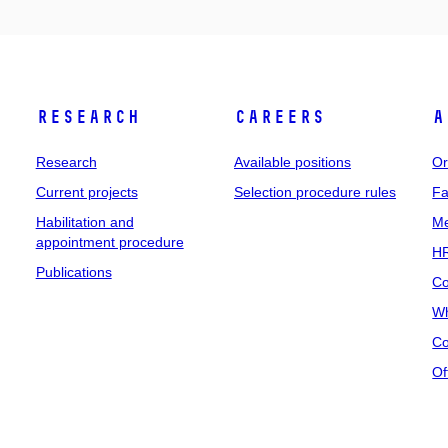
Research
Careers
A
Research
Available positions
Or
Current projects
Selection procedure rules
Fa
Habilitation and
Me
appointment procedure
HR
Publications
Co
Wh
Co
Of