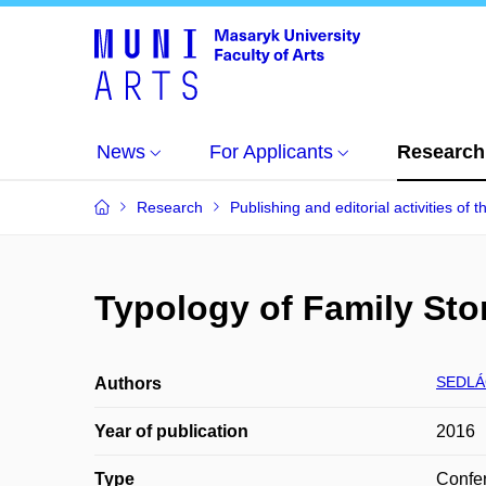
News
For Applicants
Research
Research
Publishing and editorial activities of t
Typology of Family Stor
SEDLÁ
Authors
Year of publication
2016
Type
Confer