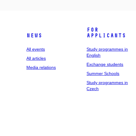
For
News
applicants
All events
Study programmes in
English
All articles
Exchange students
Media relations
Summer Schools
Study programmes in
Czech