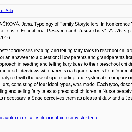
 of Arts
KOVÁ, Jana. Typology of Family Storytellers. In Konference 
butions of Educational Research and Researchers", 22.-26. srpn
2016.
oster addresses reading and telling fairy tales to reschool chil
for an answear to a question: How parents and grandparents from
approach in reading and telling fairy tales to their preschool chi
ructured interviews with parents nad grandparents from four mul
nalyzed with the use of open coding and systematic comparison 
ellers, consisting of four ideal types, was made. Each type, desc
ding and telling fairy tales to preschool children: a Nurse percei
s necessary, a Sage perceives them as pleasant duty and a Jest
oživotní učení v institucionálních souvislostech