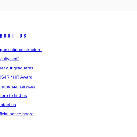
bout us
ganisational structure
culty staff
et our graduates
S4R / HR Award
mmercial services
ere to find us
ntact us
ficial notice board