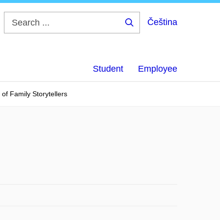
Čeština
Search
...
Student
Employee
of Family Storytellers