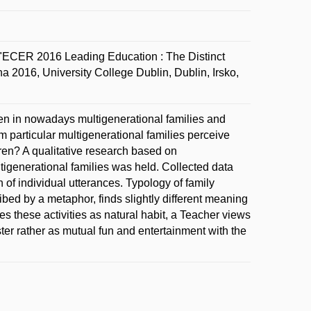
"ECER 2016 Leading Education : The Distinct
a 2016, University College Dublin, Dublin, Irsko,
dren in nowadays multigenerational families and
 particular multigenerational families perceive
ldren? A qualitative research based on
tigenerational families was held. Collected data
of individual utterances. Typology of family
ribed by a metaphor, finds slightly different meaning
ves these activities as natural habit, a Teacher views
er rather as mutual fun and entertainment with the