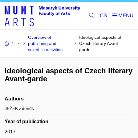
CS
Overview of
Ideological aspects of
publishing and
Czech literary Avant-
scientific activities
garde
Ideological aspects of Czech literary
Avant-garde
Authors
JEŽEK Zdeněk
Year of publication
2017