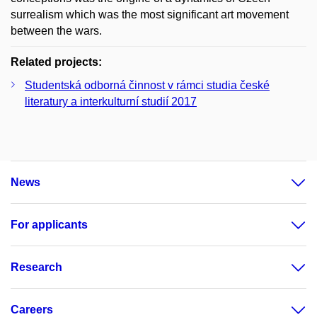
surrealism which was the most significant art movement
between the wars.
Related projects:
Studentská odborná činnost v rámci studia české
literatury a interkulturní studií 2017
News
For applicants
Research
Careers