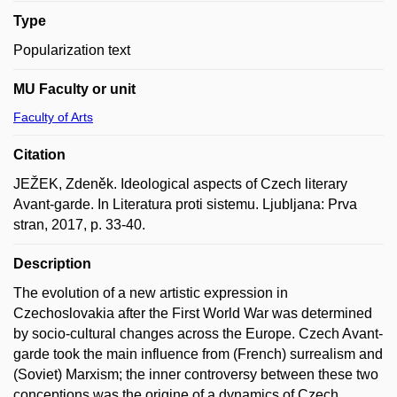
Type
Popularization text
MU Faculty or unit
Faculty of Arts
Citation
JEŽEK, Zdeněk. Ideological aspects of Czech literary
Avant-garde. In Literatura proti sistemu. Ljubljana: Prva
stran, 2017, p. 33-40.
Description
The evolution of a new artistic expression in
Czechoslovakia after the First World War was determined
by socio-cultural changes across the Europe. Czech Avant-
garde took the main influence from (French) surrealism and
(Soviet) Marxism; the inner controversy between these two
conceptions was the origine of a dynamics of Czech