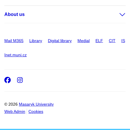
About us
Mail M365
Library
Digital library
Medial
ELF
CIT
IS
Inet.muni.cz
Facebook
Instagram
© 2026
Masaryk University
Web Admin
Cookies