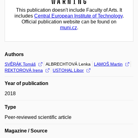
Warning
This publication doesn't include Faculty of Arts. It
includes
Central European Institute of Technology
.
Official publication website can be found on
muni.cz
.
Authors
SVĚRÁK Tomáš
ALBRECHTOVÁ Lenka
LAMOŠ Martin
REKTOROVÁ Irena
USTOHAL Libor
Year of publication
2018
Type
Peer-reviewed scientific article
Magazine / Source