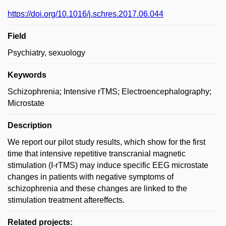
https://doi.org/10.1016/j.schres.2017.06.044
Field
Psychiatry, sexuology
Keywords
Schizophrenia; Intensive rTMS; Electroencephalography;
Microstate
Description
We report our pilot study results, which show for the first
time that intensive repetitive transcranial magnetic
stimulation (I-rTMS) may induce specific EEG microstate
changes in patients with negative symptoms of
schizophrenia and these changes are linked to the
stimulation treatment aftereffects.
Related projects: