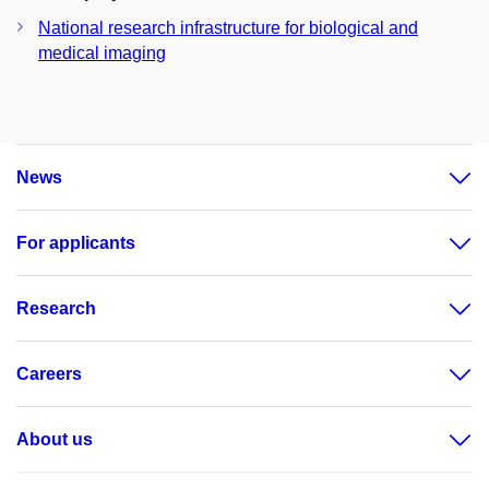
National research infrastructure for biological and
medical imaging
News
For applicants
Research
Careers
About us