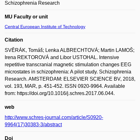
Schizophrenia Research
MU Faculty or unit
Central European Institute of Technology
Citation
SVĚRÁK, Tomáš; Lenka ALBRECHTOVÁ; Martin LAMOŠ;
Irena REKTOROVÁ and Libor USTOHAL. Intensive
repetitive transcranial magnetic stimulation changes EEG
microstates in schizophrenia: A pilot study. Schizophrenia
Research. AMSTERDAM: ELSEVIER SCIENCE BV, 2018,
vol. 193, MAR, p. 451-452. ISSN 0920-9964. Available
from: https://doi.org/10.1016/j.schres.2017.06.044.
web
http://www.schres-journal.com/article/S0920-
9964(17)30383-3/abstract
Doi