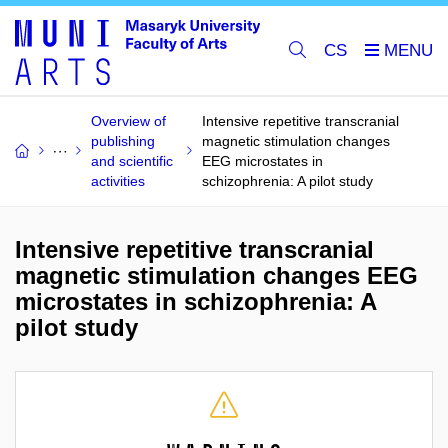
CS
Overview of
Intensive repetitive transcranial
publishing
magnetic stimulation changes
and scientific
EEG microstates in
activities
schizophrenia: A pilot study
Intensive repetitive transcranial
magnetic stimulation changes EEG
microstates in schizophrenia: A
pilot study