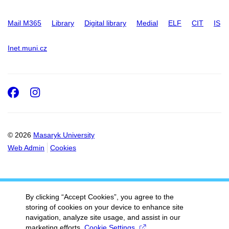
Mail M365
Library
Digital library
Medial
ELF
CIT
IS
Inet.muni.cz
Facebook
Instagram
© 2026
Masaryk University
Web Admin
Cookies
By clicking “Accept Cookies”, you agree to the
storing of cookies on your device to enhance site
navigation, analyze site usage, and assist in our
marketing efforts.
Cookie Settings