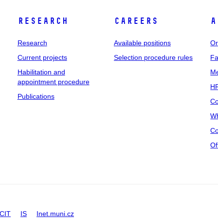
Research
Careers
A
Research
Available positions
Or
Current projects
Selection procedure rules
Fa
Habilitation and
Me
appointment procedure
HR
Publications
Co
Wh
Co
Of
CIT
IS
Inet.muni.cz