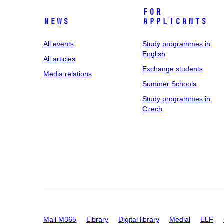
For
News
applicants
All events
Study programmes in
English
All articles
Exchange students
Media relations
Summer Schools
Study programmes in
Czech
Mail M365
Library
Digital library
Medial
ELF