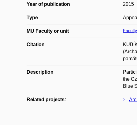
Year of publication
2015
Type
Appea
Faculty
MU Faculty or unit
Citation
KUBÍK
(Archa
památe
Description
Partic
the C
Blue S
Related projects:
Arc