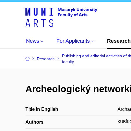
News
For Applicants
Research
Publishing and editorial activities of t
Research
faculty
Archeologický network
Title in English
Archae
KUBÍK
Authors