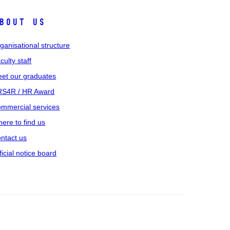
bout us
ganisational structure
culty staff
et our graduates
S4R / HR Award
mmercial services
ere to find us
ntact us
ficial notice board