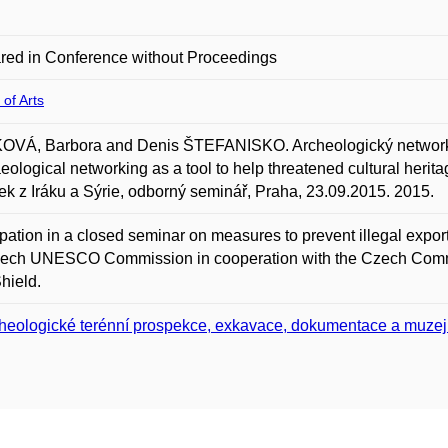
red in Conference without Proceedings
 of Arts
OVÁ, Barbora and Denis ŠTEFANISKO. Archeologický network
eological networking as a tool to help threatened cultural heri
k z Iráku a Sýrie, odborný seminář, Praha, 23.09.2015. 2015.
ipation in a closed seminar on measures to prevent illegal expor
zech UNESCO Commission in cooperation with the Czech Commi
hield.
heologické terénní prospekce, exkavace, dokumentace a muzej