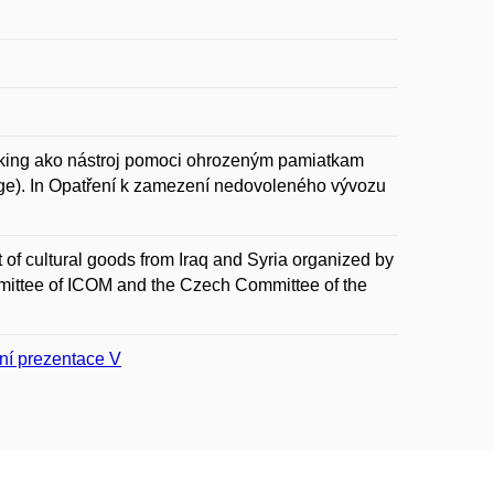
ing ako nástroj pomoci ohrozeným pamiatkam
tage). In Opatření k zamezení nedovoleného vývozu
t of cultural goods from Iraq and Syria organized by
ttee of ICOM and the Czech Committee of the
ní prezentace V