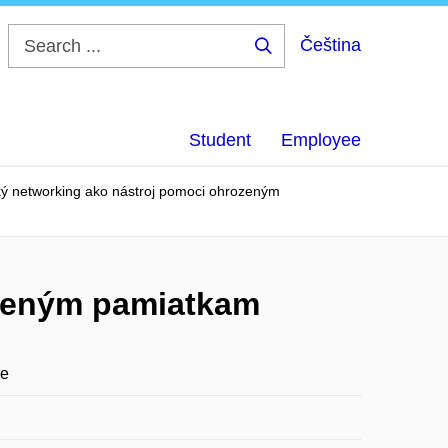
Čeština
Search
...
Student
Employee
ký networking ako nástroj pomoci ohrozeným
ozeným pamiatkam
ge