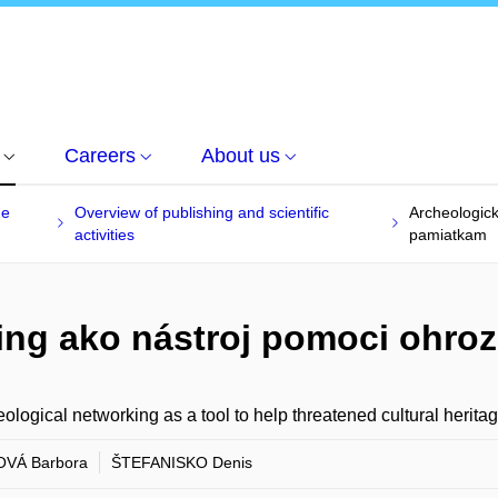
Careers
About us
he
Overview of publishing and scientific
Archeologic
activities
pamiatkam
ing ako nástroj pomoci ohr
ological networking as a tool to help threatened cultural herita
OVÁ Barbora
ŠTEFANISKO Denis