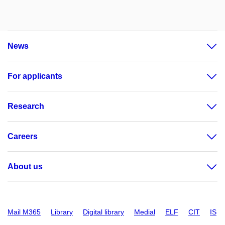
News
For applicants
Research
Careers
About us
Mail M365
Library
Digital library
Medial
ELF
CIT
IS