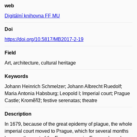
web
Digitální knihovna FF MU
Doi
https://doi.org/10.5817/MB2017-2-19
Field
Art, architecture, cultural heritage
Keywords
Johann Heinrich Schmelzer; Johann Albrecht Ruedolf;
Maria Antonia Habsburg; Leopold I; Imperial court; Prague
Castle; Kroměříž; festive serenatas; theatre
Description
In 1679, because of the great epidemy of plague, the whole
imperial court moved to Prague, which for several months