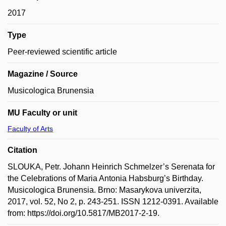
2017
Type
Peer-reviewed scientific article
Magazine / Source
Musicologica Brunensia
MU Faculty or unit
Faculty of Arts
Citation
SLOUKA, Petr. Johann Heinrich Schmelzer’s Serenata for
the Celebrations of Maria Antonia Habsburg’s Birthday.
Musicologica Brunensia. Brno: Masarykova univerzita,
2017, vol. 52, No 2, p. 243-251. ISSN 1212-0391. Available
from: https://doi.org/10.5817/MB2017-2-19.