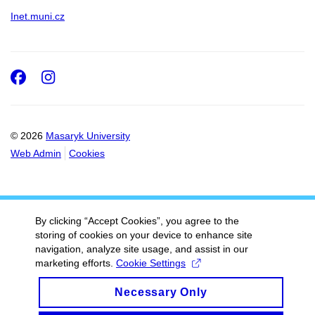
Inet.muni.cz
Facebook
Instagram
© 2026
Masaryk University
Web Admin
Cookies
By clicking “Accept Cookies”, you agree to the
storing of cookies on your device to enhance site
navigation, analyze site usage, and assist in our
marketing efforts.
Cookie Settings
Necessary Only