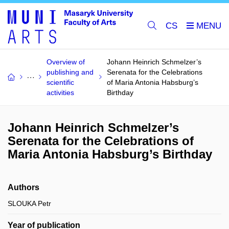
CS
Overview of
Johann Heinrich Schmelzer’s
publishing and
Serenata for the Celebrations
scientific
of Maria Antonia Habsburg’s
activities
Birthday
Johann Heinrich Schmelzer’s
Serenata for the Celebrations of
Maria Antonia Habsburg’s Birthday
Authors
SLOUKA Petr
Year of publication