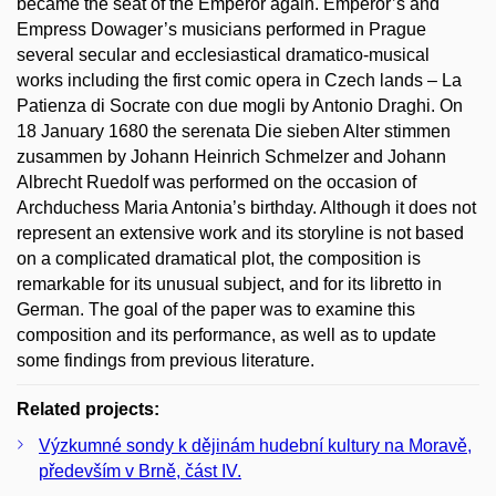
became the seat of the Emperor again. Emperor’s and
Empress Dowager’s musicians performed in Prague
several secular and ecclesiastical dramatico-musical
works including the first comic opera in Czech lands – La
Patienza di Socrate con due mogli by Antonio Draghi. On
18 January 1680 the serenata Die sieben Alter stimmen
zusammen by Johann Heinrich Schmelzer and Johann
Albrecht Ruedolf was performed on the occasion of
Archduchess Maria Antonia’s birthday. Although it does not
represent an extensive work and its storyline is not based
on a complicated dramatical plot, the composition is
remarkable for its unusual subject, and for its libretto in
German. The goal of the paper was to examine this
composition and its performance, as well as to update
some findings from previous literature.
Related projects:
Výzkumné sondy k dějinám hudební kultury na Moravě,
především v Brně, část IV.